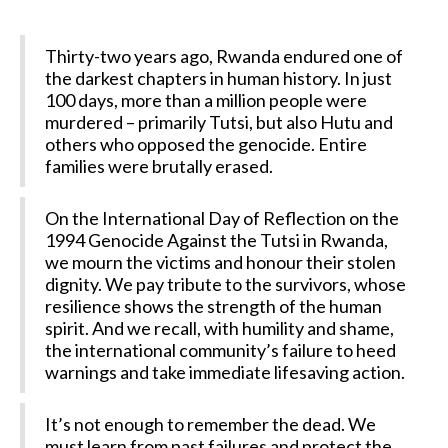
Thirty-two years ago, Rwanda endured one of
the darkest chapters in human history. In just
100 days, more than a million people were
murdered – primarily Tutsi, but also Hutu and
others who opposed the genocide. Entire
families were brutally erased.
On the International Day of Reflection on the
1994 Genocide Against the Tutsi in Rwanda,
we mourn the victims and honour their stolen
dignity. We pay tribute to the survivors, whose
resilience shows the strength of the human
spirit. And we recall, with humility and shame,
the international community’s failure to heed
warnings and take immediate lifesaving action.
It’s not enough to remember the dead. We
must learn from past failures and protect the