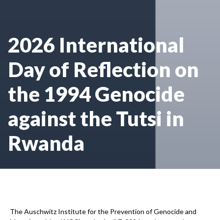
2026 International
Day of Reflection on
the 1994 Genocide
against the Tutsi in
Rwanda
The Auschwitz Institute for the Prevention of Genocide and