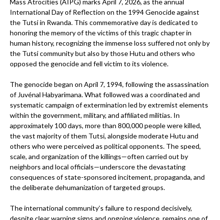
Mass Atrocities (AIPG) marks April 7, 2026, as the annual
International Day of Reflection on the 1994 Genocide against
the Tutsi in Rwanda. This commemorative day is dedicated to
honoring the memory of the victims of this tragic chapter in
human history, recognizing the immense loss suffered not only by
the Tutsi community but also by those Hutu and others who
opposed the genocide and fell victim to its violence.
The genocide began on April 7, 1994, following the assassination
of Juvénal Habyarimana. What followed was a coordinated and
systematic campaign of extermination led by extremist elements
within the government, military, and affiliated militias. In
approximately 100 days, more than 800,000 people were killed,
the vast majority of them Tutsi, alongside moderate Hutu and
others who were perceived as political opponents. The speed,
scale, and organization of the killings—often carried out by
neighbors and local officials—underscore the devastating
consequences of state-sponsored incitement, propaganda, and
the deliberate dehumanization of targeted groups.
The international community’s failure to respond decisively,
despite clear warning signs and ongoing violence, remains one of