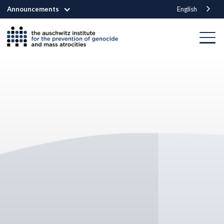
Announcements
English