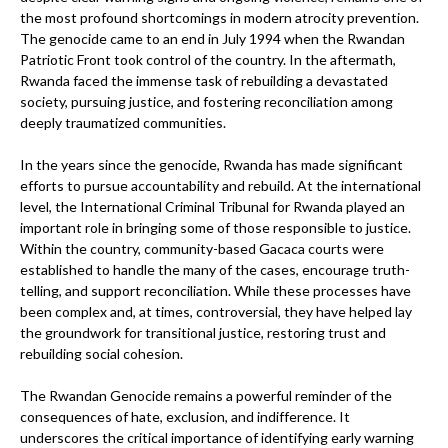
the most profound shortcomings in modern atrocity prevention.
The genocide came to an end in July 1994 when the Rwandan
Patriotic Front took control of the country. In the aftermath,
Rwanda faced the immense task of rebuilding a devastated
society, pursuing justice, and fostering reconciliation among
deeply traumatized communities.
In the years since the genocide, Rwanda has made significant
efforts to pursue accountability and rebuild. At the international
level, the International Criminal Tribunal for Rwanda played an
important role in bringing some of those responsible to justice.
Within the country, community-based Gacaca courts were
established to handle the many of the cases, encourage truth-
telling, and support reconciliation. While these processes have
been complex and, at times, controversial, they have helped lay
the groundwork for transitional justice, restoring trust and
rebuilding social cohesion.
The Rwandan Genocide remains a powerful reminder of the
consequences of hate, exclusion, and indifference. It
underscores the critical importance of identifying early warning