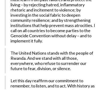
living – by rejecting hatred, inflammatory
rhetoric and incitement to violence; by
investing in the social fabric to deepen
community resilience; and by strengthening
institutions that help prevent mass atrocities. I
call on all countries to become parties to the
Genocide Convention without delay – and to
implement it fully.
The United Nations stands with the people of
Rwanda. And we stand with all those,
everywhere, who refuse to surrender our
future to fear, division, or silence.
Let this day reaffirm our commitment to
remember, to listen, and to act. With history as
our guide, and the prevention of genocide as
our goal.