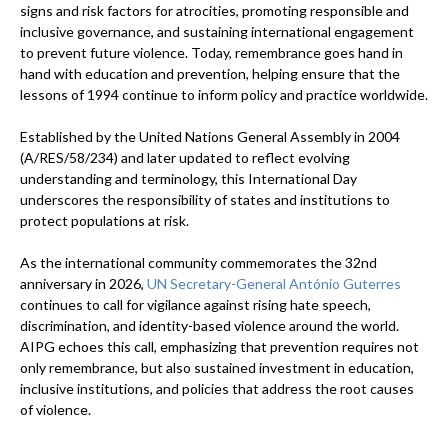
signs and risk factors for atrocities, promoting responsible and
inclusive governance, and sustaining international engagement
to prevent future violence. Today, remembrance goes hand in
hand with education and prevention, helping ensure that the
lessons of 1994 continue to inform policy and practice worldwide.
Established by the United Nations General Assembly in 2004
(A/RES/58/234) and later updated to reflect evolving
understanding and terminology, this International Day
underscores the responsibility of states and institutions to
protect populations at risk.
As the international community commemorates the 32nd
anniversary in 2026,
UN Secretary-General António Guterres
continues to call for vigilance against rising hate speech,
discrimination, and identity-based violence around the world.
AIPG echoes this call, emphasizing that prevention requires not
only remembrance, but also sustained investment in education,
inclusive institutions, and policies that address the root causes
of violence.