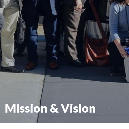
Mission & Vision