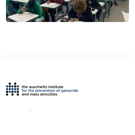
th
2 West 45
Street, Suite 1602
New York, NY 10036