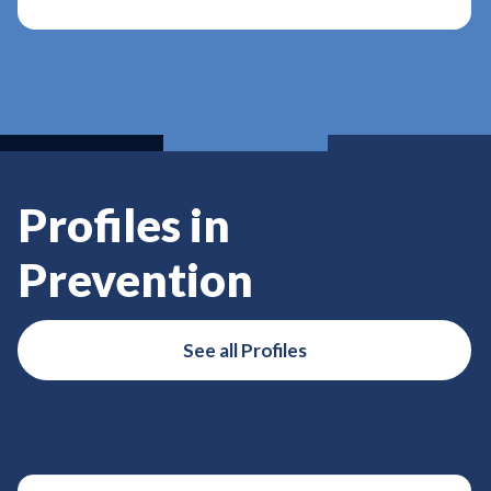
Profiles in
Prevention
See all Profiles