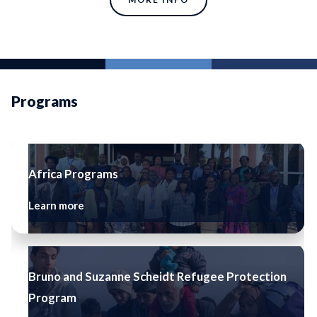
Programs
Africa Programs
Learn more
Bruno and Suzanne Scheidt Refugee Protection
Program