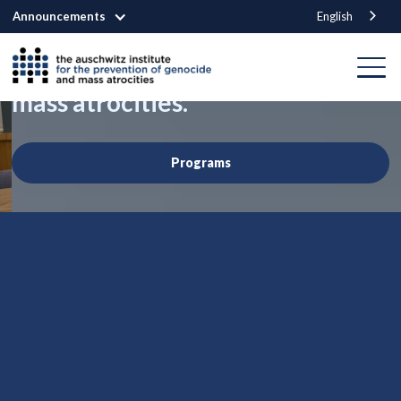
Announcements
English
We are building a world that
prevents genocide
and other
mass atrocities.
Programs