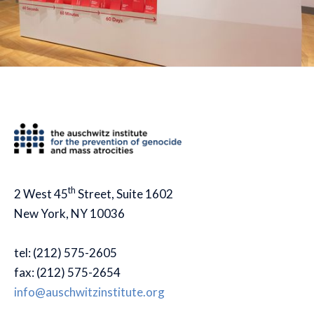
th
2 West 45
Street, Suite 1602
New York, NY 10036
tel: (212) 575-2605
fax: (212) 575-2654
info@auschwitzinstitute.org