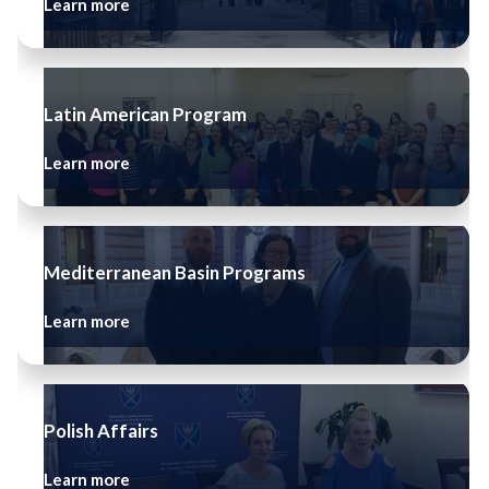
Learn more
Latin American Program
Learn more
Mediterranean Basin Programs
Learn more
Polish Affairs
Learn more