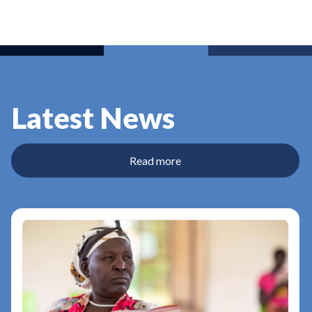
Latest News
Read more