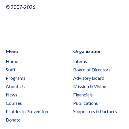
© 2007-2026
Menu
Organization
Home
Interns
Staff
Board of Directors
Programs
Advisory Board
About Us
Mission & Vision
News
Financials
Courses
Publications
Profiles in Prevention
Supporters & Partners
Donate