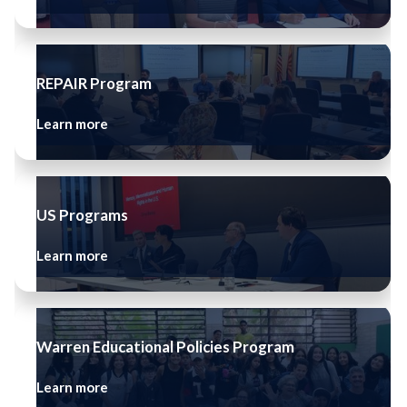
REPAIR Program
Learn more
US Programs
Learn more
Warren Educational Policies Program
Learn more