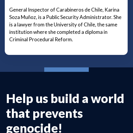
General Inspector of Carabineros de Chile, Karina
Soza Muñoz, is a Public Security Administrator. She
is a lawyer from the University of Chile, the same
institution where she completed a diploma in
Criminal Procedural Reform.
Help us build a world
that prevents
genocide!