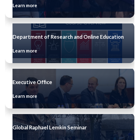
Learn more
Department of Research and Online Education
Learn more
Executive Office
Learn more
Global Raphael Lemkin Seminar