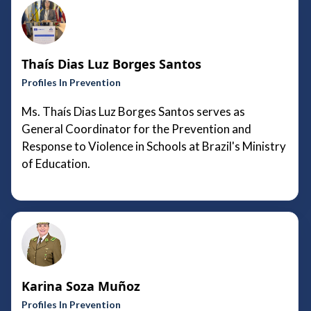
Thaís Dias Luz Borges Santos
Profiles In Prevention
Ms. Thaís Dias Luz Borges Santos serves as
General Coordinator for the Prevention and
Response to Violence in Schools at Brazil's Ministry
of Education.
Karina Soza Muñoz
Profiles In Prevention