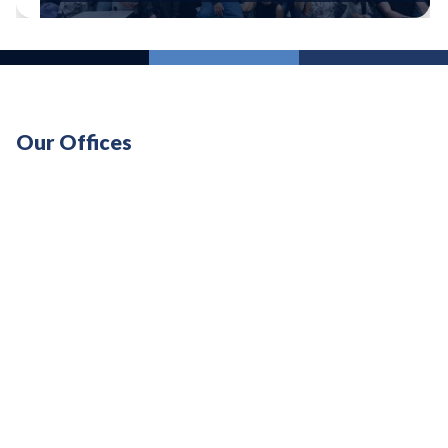
Our Offices