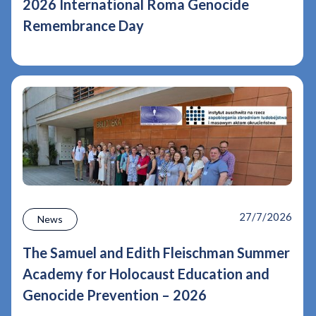
2026 International Roma Genocide
Remembrance Day
27/7/2026
News
The Samuel and Edith Fleischman Summer
Academy for Holocaust Education and
Genocide Prevention – 2026