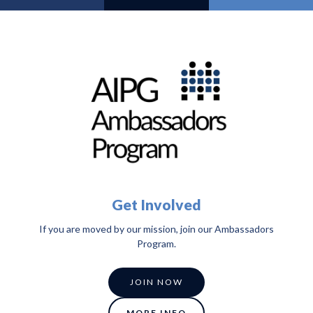
Get Involved
If you are moved by our mission, join our Ambassadors
Program.
JOIN NOW
MORE INFO