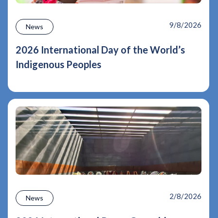
9/8/2026
News
2026 International Day of the World’s
Indigenous Peoples
2/8/2026
News