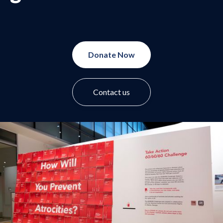
Donate Now
Contact us