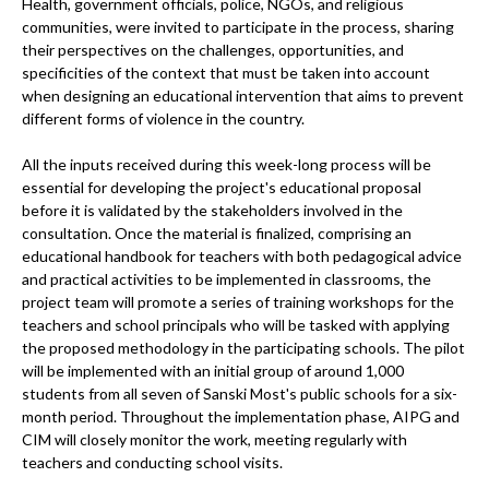
Health, government officials, police, NGOs, and religious
communities, were invited to participate in the process, sharing
their perspectives on the challenges, opportunities, and
specificities of the context that must be taken into account
when designing an educational intervention that aims to prevent
different forms of violence in the country.
All the inputs received during this week-long process will be
essential for developing the project's educational proposal
before it is validated by the stakeholders involved in the
consultation. Once the material is finalized, comprising an
educational handbook for teachers with both pedagogical advice
and practical activities to be implemented in classrooms, the
project team will promote a series of training workshops for the
teachers and school principals who will be tasked with applying
the proposed methodology in the participating schools. The pilot
will be implemented with an initial group of around 1,000
students from all seven of Sanski Most's public schools for a six-
month period. Throughout the implementation phase, AIPG and
CIM will closely monitor the work, meeting regularly with
teachers and conducting school visits.