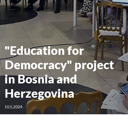
"Education for
Democracy" project
in Bosnia and
Herzegovina
10.5.2024