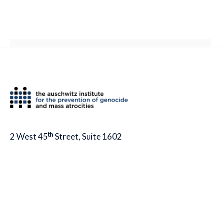
th
2 West 45
Street, Suite 1602
New York, NY 10036
tel: (212) 575-2605
fax: (212) 575-2654
info@auschwitzinstitute.org