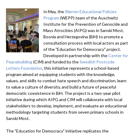
In May, the
Warren Educational Policies
Program
(WEPP) team of the Auschwitz
Institute for the Prevention of Genocide and
Mass Atrocities (AIPG) was in Sanski Most,
Bosnia and Herzegovina (BiH) to promote a
consultation process with local actors as part
of the "Education for Democracy" project.
Developed in partnership with the
Center for
Peacebuilding
(CIM) and funded by the
Swedish Postcode
Lottery Foundation
, this initiative represents a school-based
program aimed at equipping students with the knowledge,
values, and skills to combat hate speech and discrimination, learn
to value a culture of diversity, and build a future of peaceful
democratic coexistence in BiH. The project is a two-year pilot
initiative during which AIPG and CIM will collaborate with local
stakeholders to develop, implement, and evaluate an educational
methodology targeting students from seven primary schools in
Sanski Most.
The "Education for Democracy" initiative replicates the