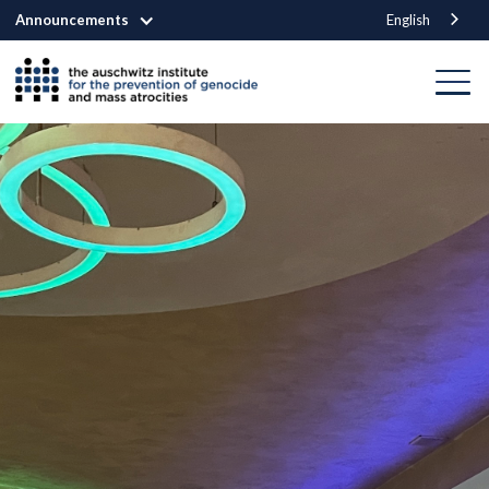
Announcements
English