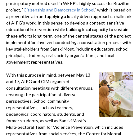
participatory method used in WEPP's highly successful Brazilian
project, "
Citizenship and Democracy in School
," which is based on
a preventive aim and applying a locally driven approach, a hallmark
of AIPG's work. In this sense, to develop a context-sensitive
educational intervention while building local capacity to sustain
these efforts long-term, one of the central stages of the project
implementation involved conducting a consultation process with
key stakeholders from Sanski Most, including educators, school
principals, students, civil society organizations, and local
government representatives.
With this purpose in mind, between May 13
and 17, AIPG and CIM organized
consultation meetings with different groups,
ensuring the participation of diverse
perspectives. School community
representatives, such as teachers,
pedagogical coordinators, students, and
former students, as well as Sanski Most's
Multi-Sectoral Team for Violence Prevention, which includes
representatives from social services, the Center for Mental