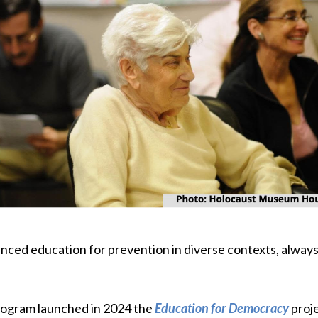
ed education for prevention in diverse contexts, always i
program launched in 2024 the
Education for Democracy
proje