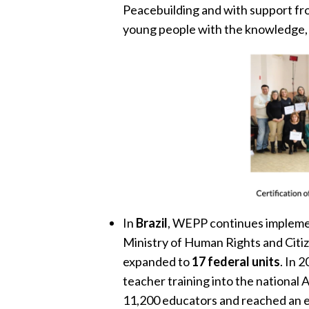
Peacebuilding and with support fro
young people with the knowledge, v
In
Brazil
, WEPP continues implem
Ministry of Human Rights and Citiz
expanded to
17 federal units
. In 
teacher training into the national
11,200 educators and reached an 