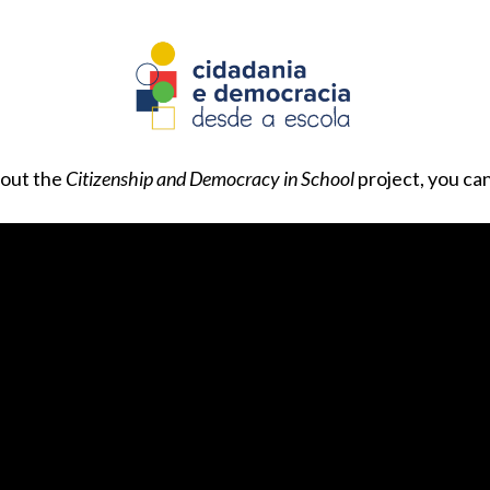
bout the
Citizenship and Democracy in School
project, you ca