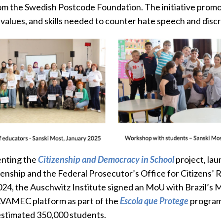
m the Swedish Postcode Foundation. The initiative promot
alues, and skills needed to counter hate speech and discr
enting the
Citizenship and Democracy in School
project, lau
enship and the Federal Prosecutor’s Office for Citizens’ R
2024, the Auschwitz Institute signed an MoU with Brazil’s M
 AVAMEC platform as part of the
Escola que Protege
program.
estimated 350,000 students.