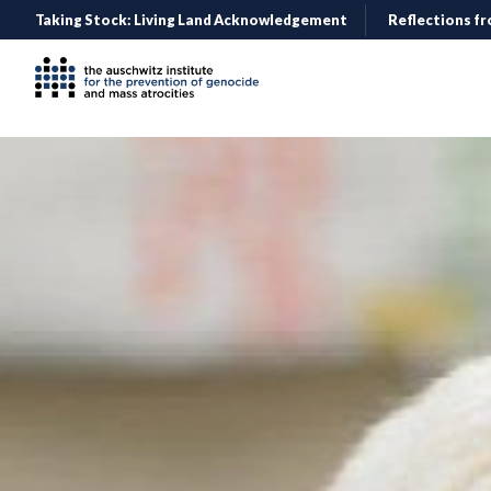
Taking Stock: Living Land Acknowledgement
Reflections fr