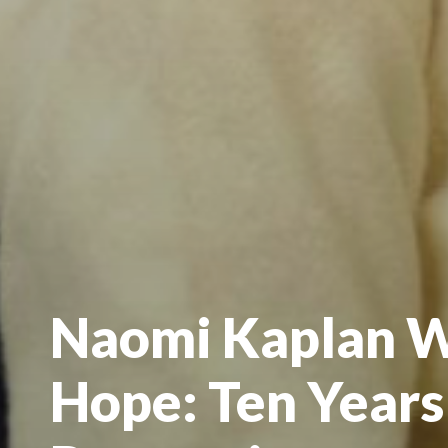
Naomi Kaplan W
Hope: Ten Years