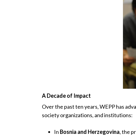
A Decade of Impact
Over the past ten years, WEPP has advanc
society organizations, and institutions:
In
Bosnia and Herzegovina
, the 