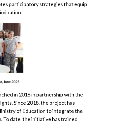
es participatory strategies that equip
imination.
nched in 2016 in partnership with the
ights. Since 2018, the project has
inistry of Education to integrate the
 To date, the initiative has trained