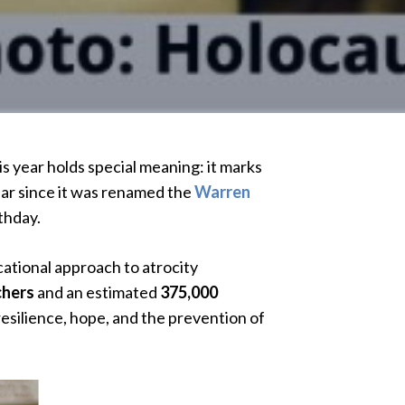
 year holds special meaning: it marks
ear since it was renamed the
Warren
thday.
cational approach to atrocity
chers
and an estimated
375,000
silience, hope, and the prevention of