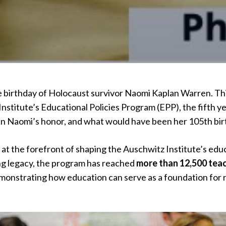
birthday of Holocaust survivor Naomi Kaplan Warren. This
nstitute’s Educational Policies Program (EPP), the fifth y
in Naomi’s honor, and what would have been her 105th bir
 at the forefront of shaping the Auschwitz Institute’s edu
ng legacy, the program has reached
more than 12,500 tea
onstrating how education can serve as a foundation for re