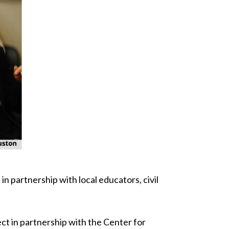
n partnership with local educators, civil
ct in partnership with the Center for