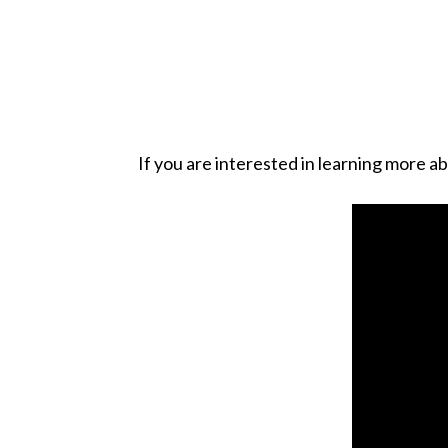
If you are interested in learning more a