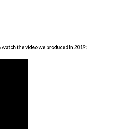
n watch the video we produced in 2019: