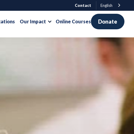
Contact
English
Donate
cations
Our Impact
Online Courses