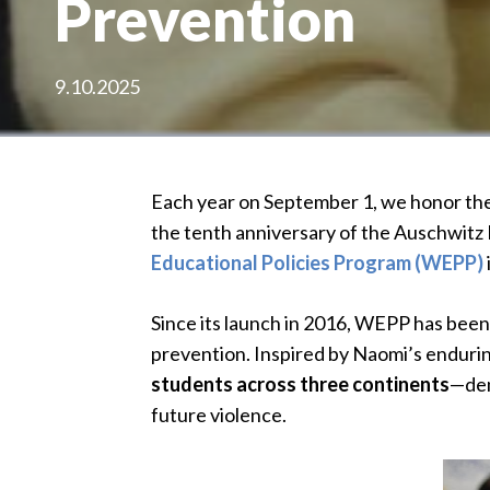
Prevention
9.10.2025
Each year on September 1, we honor the 
the tenth anniversary of the Auschwitz I
Educational Policies Program (WEPP)
Since its launch in 2016, WEPP has been
prevention. Inspired by Naomi’s enduri
students across three continents
—dem
future violence.