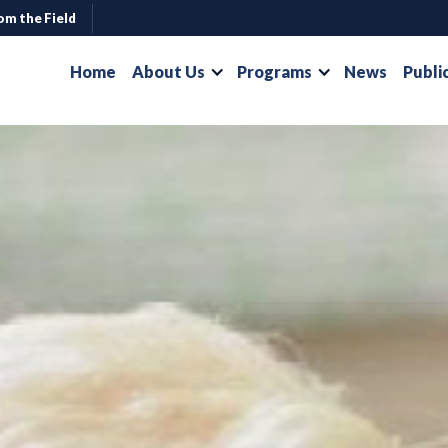
om the Field
Home
About Us
Programs
News
Publi