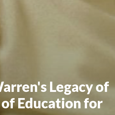
arren's Legacy of
 of Education for