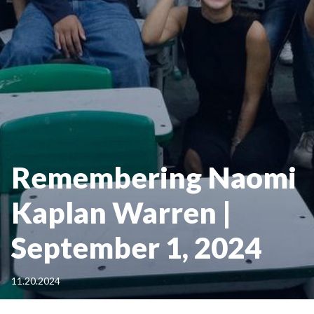
Remembering Naomi
Kaplan Warren |
September 1, 2024
11.20.2024