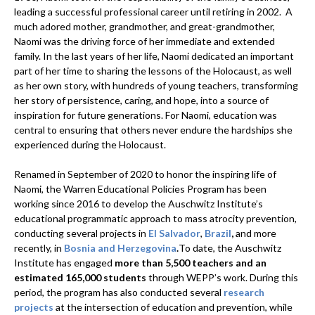
leading a successful professional career until retiring in 2002. A
much adored mother, grandmother, and great-grandmother,
Naomi was the driving force of her immediate and extended
family. In the last years of her life, Naomi dedicated an important
part of her time to sharing the lessons of the Holocaust, as well
as her own story, with hundreds of young teachers, transforming
her story of persistence, caring, and hope, into a source of
inspiration for future generations. For Naomi, education was
central to ensuring that others never endure the hardships she
experienced during the Holocaust.
Renamed in September of 2020 to honor the inspiring life of
Naomi, the Warren Educational Policies Program has been
working since 2016 to develop the Auschwitz Institute’s
educational programmatic approach to mass atrocity prevention,
conducting several projects in
El Salvador
,
Brazil
,
and more
recently, in
Bosnia and Herzegovina
.
To date, the Auschwitz
Institute has engaged
more than 5,500 teachers and an
estimated 165,000 students
through WEPP’s work. During this
period, the program has also conducted several
research
projects
at the intersection of education and prevention, while