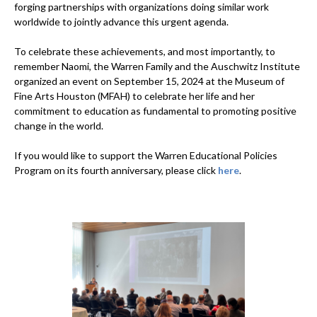
forging partnerships with organizations doing similar work
worldwide to jointly advance this urgent agenda.
To celebrate these achievements, and most importantly, to
remember Naomi, the Warren Family and the Auschwitz Institute
organized an event on September 15, 2024 at the Museum of
Fine Arts Houston (MFAH) to celebrate her life and her
commitment to education as fundamental to promoting positive
change in the world.
If you would like to support the Warren Educational Policies
Program on its fourth anniversary, please click
here
.