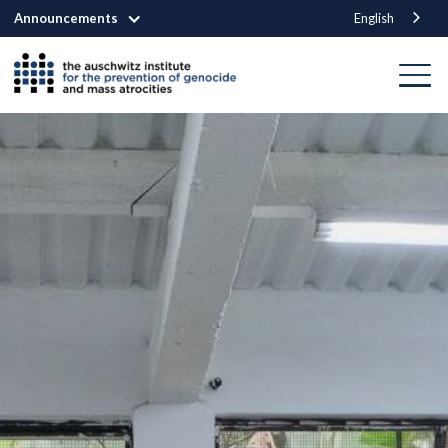
Announcements
English