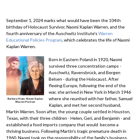
September 1, 2024 marks what would have been the 104th
birthday of Holocaust Survivor, Naomi Kaplan Warren, and the
fourth anniversary of the Auschwitz Institute's
Warren
Educational Policies Program
, which celebrates the life of Naomi
Kaplan Warren.
Born in Eastern Poland in 1920, Naomi
survived three concentration camps -
Auschwitz, Ravensbrück, and Bergen
Belsen - during the Holocaust. After
fleeing Europe, following the end of the
war, she arrived in New York in March 1946
where she reunited with her father, Samuel
Barbara Hines: Naomi Kaplan
Warren Portrait
Kaplan, and met her second husband,
Martin Warren. Soon after, the young couple settled in Houston,
Texas, with their three children - Helen, Geri, and Benjamin - and
established a food imports company that would become a
thriving business. Following Martin's tragic premature death in
1960, Naomi took on the responsibility of the family’s business,