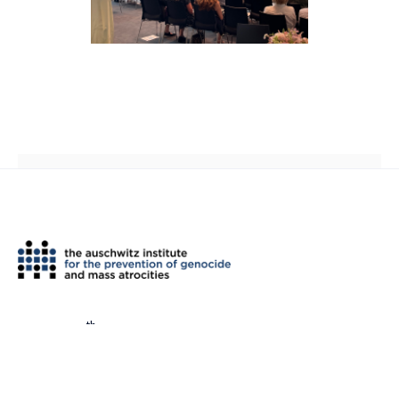
th
2 West 45
Street, Suite 1602
New York, NY 10036