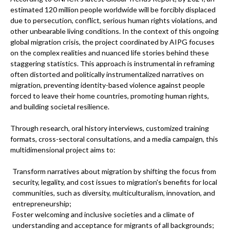
estimated 120 million people worldwide will be forcibly displaced
due to persecution, conflict, serious human rights violations, and
other unbearable living conditions. In the context of this ongoing
global migration crisis, the project coordinated by AIPG focuses
on the complex realities and nuanced life stories behind these
staggering statistics. This approach is instrumental in reframing
often distorted and politically instrumentalized narratives on
migration, preventing identity-based violence against people
forced to leave their home countries, promoting human rights,
and building societal resilience.
Through research, oral history interviews, customized training
formats, cross-sectoral consultations, and a media campaign, this
multidimensional project aims to:
Transform narratives about migration by shifting the focus from
security, legality, and cost issues to migration's benefits for local
communities, such as diversity, multiculturalism, innovation, and
entrepreneurship;
Foster welcoming and inclusive societies and a climate of
understanding and acceptance for migrants of all backgrounds;