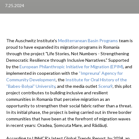
7.25.2024
The Auschwitz Institute's
Mediterranean Basin Programs
team is
proud to have expanded its migration programs in Romania
through the project "Life Stories, Not Numbers - Strengthening
Democratic Resilience through Inclusive Narratives." Supported
by the
European Philanthropic Initiative for Migration (EPIM)
, and
implemented in cooperation with the
“Impreuna” Agency for
Community Development
, the
Institute for Oral History of the
“Babes-Bolyai” University
, and the media outlet
Scena9
, this pilot
project contributes to building inclusive and resilient
communities in Romania that perceive migration as an
opportunity to strengthen their social fabric rather than a threat.
In its initial phase, the project is being carried out in three border
communities that have been at the forefront of migration waves
in recent years: Oradea, Șomcuta Mare, and Rădăuți.
According to UNHCR's latest Global Trends Report, by 2024, an