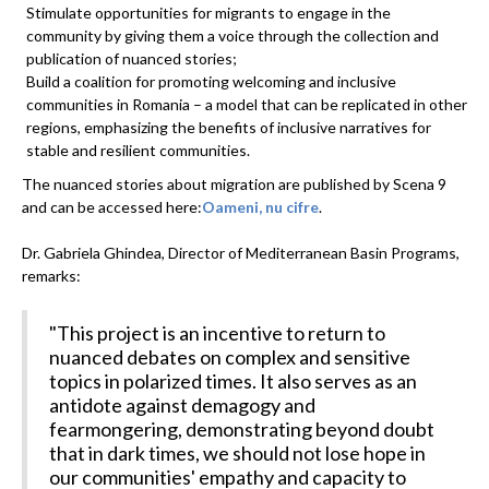
Stimulate opportunities for migrants to engage in the
community by giving them a voice through the collection and
publication of nuanced stories;
Build a coalition for promoting welcoming and inclusive
communities in Romania – a model that can be replicated in other
regions, emphasizing the benefits of inclusive narratives for
stable and resilient communities.
The nuanced stories about migration are published by Scena 9
and can be accessed here:
Oameni, nu cifre
.
Dr. Gabriela Ghindea, Director of Mediterranean Basin Programs,
remarks:
"This project is an incentive to return to
nuanced debates on complex and sensitive
topics in polarized times. It also serves as an
antidote against demagogy and
fearmongering, demonstrating beyond doubt
that in dark times, we should not lose hope in
our communities' empathy and capacity to