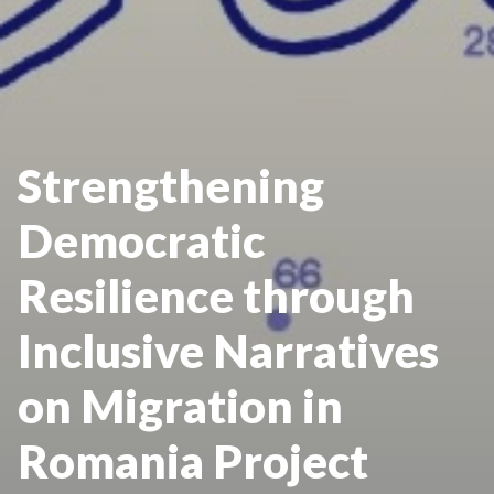
Strengthening
Democratic
Resilience through
Inclusive Narratives
on Migration in
Romania Project