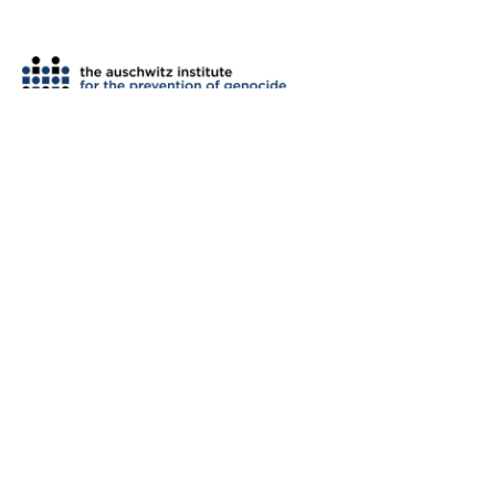
th
2 West 45
Street, Suite 1602
New York, NY 10036
tel: (212) 575-2605
fax: (212) 575-2654
info@auschwitzinstitute.org
© 2007-2026