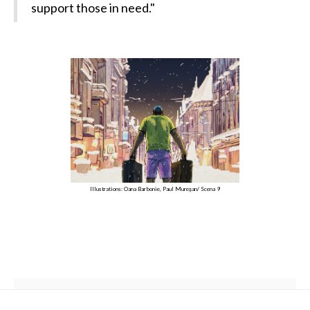
support those in need."
Illustrations: Oana Barbonie, Paul Mureșan/ Scena 9