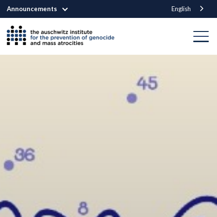
Announcements
English