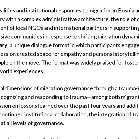
alities and institutional responses to migration in Bosnia
y with a complex administrative architecture, the role of c
t of local NGOs and international partners in supporting 
usive communities in response to shifting migration dynamic
rary
, a unique dialogue format in which participants engage
session created space for empathy and personal storytelling
ple on the move. The format was widely praised for foster
-world experiences.
cal dimensions of migration governance through a trauma-
 recognizing and responding to trauma—among both migran
sion on lessons learned over the past four years and addi
ntinued institutional collaboration, the integration of t
at all levels of governance.