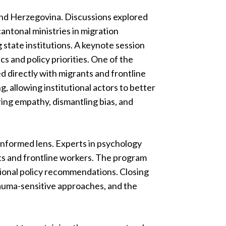
 and Herzegovina. Discussions explored
antonal ministries in migration
state institutions. A keynote session
s and policy priorities. One of the
d directly with migrants and frontline
, allowing institutional actors to better
ing empathy, dismantling bias, and
informed lens. Experts in psychology
ts and frontline workers. The program
tional policy recommendations. Closing
rauma-sensitive approaches, and the