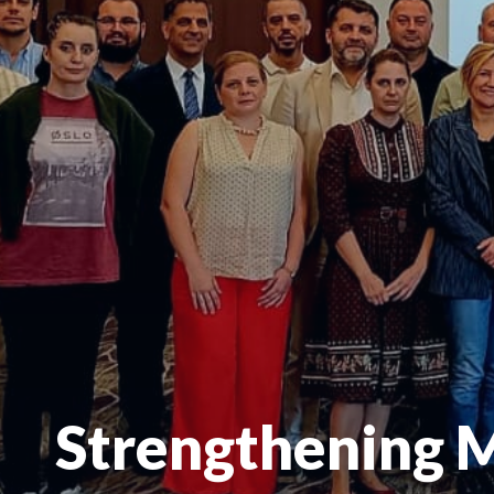
Strengthening 