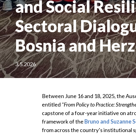
and Social Resil
Sectoral Dialogu
Bosnia and Her
3.5.2026
Between June 16 and 18, 2025, the Ausc
entitled
"From Policy to Practice: Strengt
capstone of a four-year initiative on at
framework of the
Bruno and Suzanne S
from across the country’s institutional 