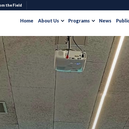
om the Field
Home
About Us
Programs
News
Publi