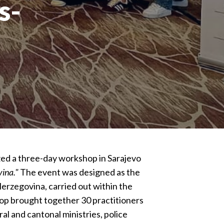
s-
ed a three-day workshop in Sarajevo
vina."
The event was designed as the
Herzegovina, carried out within the
p brought together 30 practitioners
al and cantonal ministries, police