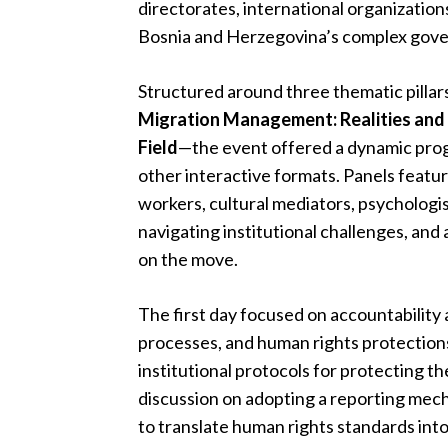
directorates, international organizations
Bosnia and Herzegovina’s complex gover
Structured around three thematic pilla
Migration Management: Realities and 
Field
—the event offered a dynamic progr
other interactive formats. Panels featuri
workers, cultural mediators, psychologis
navigating institutional challenges, an
on the move.
The first day focused on accountability 
processes, and human rights protection
institutional protocols for protecting t
discussion on adopting a reporting mech
to translate human rights standards into