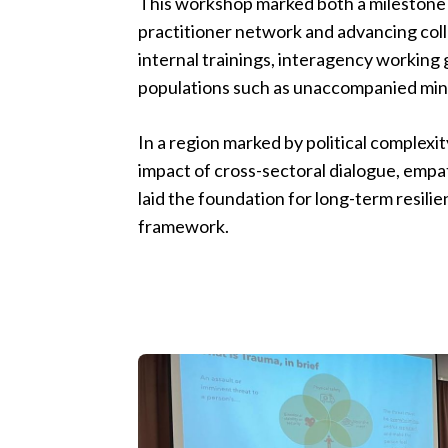
This workshop marked both a milestone 
practitioner network and advancing col
internal trainings, interagency working
populations such as unaccompanied min
In a region marked by political complexi
impact of cross-sectoral dialogue, empa
laid the foundation for long-term resil
framework.