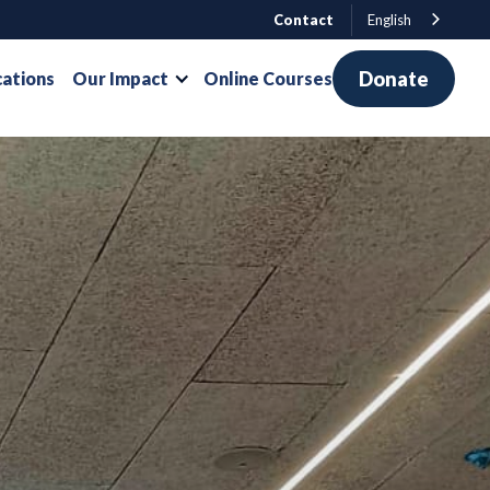
Contact
English
Donate
cations
Our Impact
Online Courses