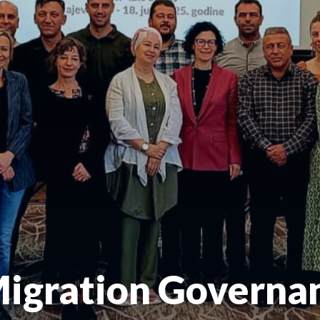
Migration Governa