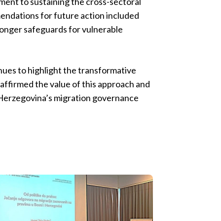
ent to sustaining the cross-sectoral
endations for future action included
ronger safeguards for vulnerable
inues to highlight the transformative
eaffirmed the value of this approach and
d Herzegovina’s migration governance