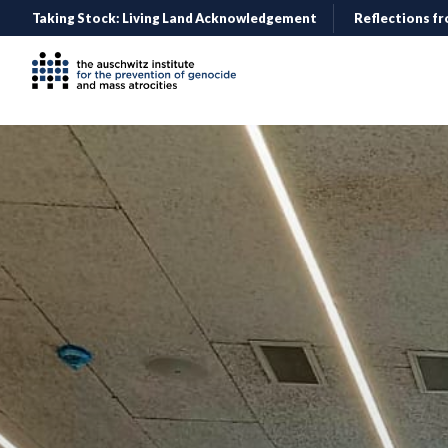
Taking Stock: Living Land Acknowledgement
Reflections fr