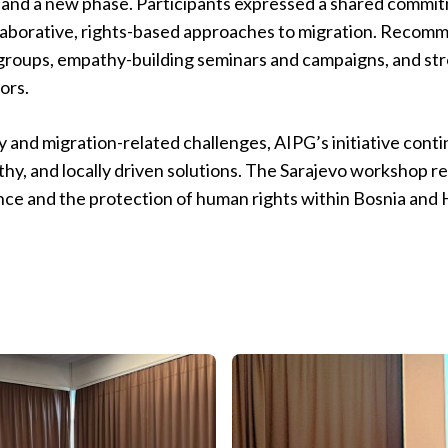
and a new phase. Participants expressed a shared commitm
laborative, rights-based approaches to migration. Recomm
 groups, empathy-building seminars and campaigns, and st
ors.
ty and migration-related challenges, AIPG’s initiative cont
thy, and locally driven solutions. The Sarajevo workshop r
ience and the protection of human rights within Bosnia an