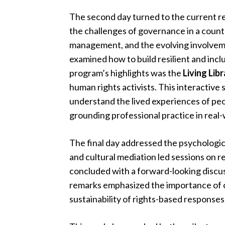
The second day turned to the current re
the challenges of governance in a countr
management, and the evolving involvemen
examined how to build resilient and incl
program’s highlights was the
Living Lib
human rights activists. This interactive 
understand the lived experiences of peo
grounding professional practice in real
The final day addressed the psychologi
and cultural mediation led sessions on
concluded with a forward-looking discus
remarks emphasized the importance of co
sustainability of rights-based responses 