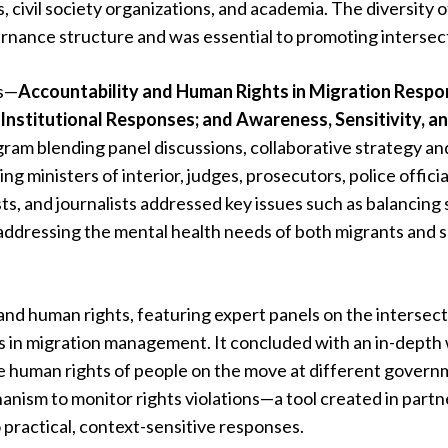
, civil society organizations, and academia. The diversity o
nance structure and was essential to promoting intersect
rs—
Accountability and Human Rights in Migration Respo
Institutional Responses; and Awareness, Sensitivity, 
am blending panel discussions, collaborative strategy an
ng ministers of interior, judges, prosecutors, police offici
ts, and journalists addressed key issues such as balancing
d addressing the mental health needs of both migrants and 
and human rights, featuring expert panels on the intersect
s in migration management. It concluded with an in-depth
he human rights of people on the move at different governm
anism to monitor rights violations—a tool created in partn
 practical, context-sensitive responses.