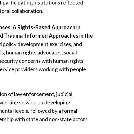
f participating institutions reflected
oral collaboration.
nses; A Rights-Based Approach in
and Trauma-Informed Approaches in the
d policy development exercises, and
als, human rights advocates, social
 security concerns with human rights,
service providers working with people
ion of law enforcement, judicial
 working session on developing
ental levels, followed by a formal
ership with state and non-state actors