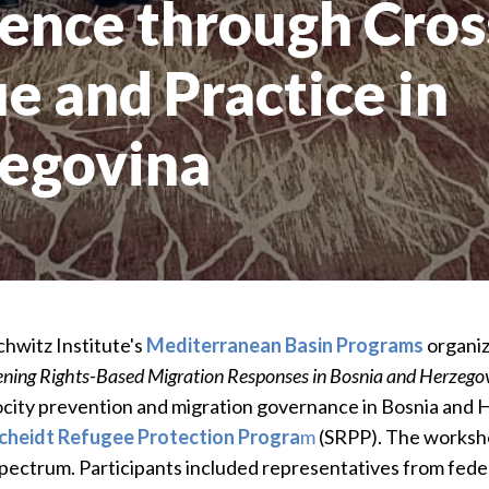
ience through Cros
e and Practice in
zegovina
hwitz Institute's
Mediterranean Basin Programs
organiz
hening Rights-Based Migration Responses in Bosnia and Herzego
rocity prevention and migration governance in Bosnia and 
cheidt Refugee Protection Progra
m
(SRPP). The worksho
spectrum. Participants included representatives from feder