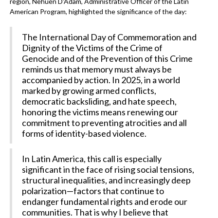
region, Nehuen D'Adam, Administrative Officer of the Latin
American Program, highlighted the significance of the day:
The International Day of Commemoration and
Dignity of the Victims of the Crime of
Genocide and of the Prevention of this Crime
reminds us that memory must always be
accompanied by action. In 2025, in a world
marked by growing armed conflicts,
democratic backsliding, and hate speech,
honoring the victims means renewing our
commitment to preventing atrocities and all
forms of identity-based violence.
In Latin America, this call is especially
significant in the face of rising social tensions,
structural inequalities, and increasingly deep
polarization—factors that continue to
endanger fundamental rights and erode our
communities. That is why I believe that