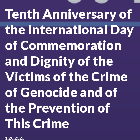
Tenth Anniversary of
the International Day
of Commemoration
and Dignity of the
Victims of the Crime
of Genocide and of
the Prevention of
This Crime
1.20.2026