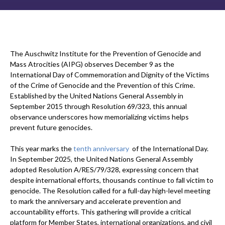
The Auschwitz Institute for the Prevention of Genocide and
Mass Atrocities (AIPG) observes December 9 as the
International Day of Commemoration and Dignity of the Victims
of the Crime of Genocide and the Prevention of this Crime.
Established by the United Nations General Assembly in
September 2015 through Resolution 69/323, this annual
observance underscores how memorializing victims helps
prevent future genocides.
This year marks the
tenth anniversary
of the International Day.
In September 2025, the United Nations General Assembly
adopted Resolution A/RES/79/328, expressing concern that
despite international efforts, thousands continue to fall victim to
genocide. The Resolution called for a full-day high-level meeting
to mark the anniversary and accelerate prevention and
accountability efforts. This gathering will provide a critical
platform for Member States, international organizations, and civil