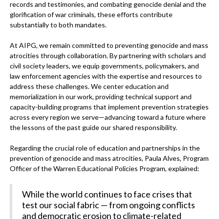
records and testimonies, and combating genocide denial and the
glorification of war criminals, these efforts contribute
substantially to both mandates.
At AIPG, we remain committed to preventing genocide and mass
atrocities through collaboration. By partnering with scholars and
civil society leaders, we equip governments, policymakers, and
law enforcement agencies with the expertise and resources to
address these challenges. We center education and
memorialization in our work, providing technical support and
capacity-building programs that implement prevention strategies
across every region we serve—advancing toward a future where
the lessons of the past guide our shared responsibility.
Regarding the crucial role of education and partnerships in the
prevention of genocide and mass atrocities, Paula Alves, Program
Officer of the Warren Educational Policies Program, explained:
While the world continues to face crises that
test our social fabric — from ongoing conflicts
and democratic erosion to climate-related