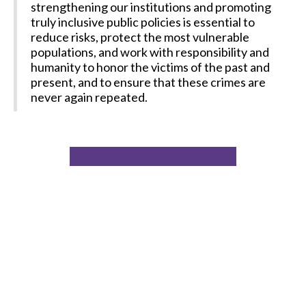
strengthening our institutions and promoting
truly inclusive public policies is essential to
reduce risks, protect the most vulnerable
populations, and work with responsibility and
humanity to honor the victims of the past and
present, and to ensure that these crimes are
never again repeated.