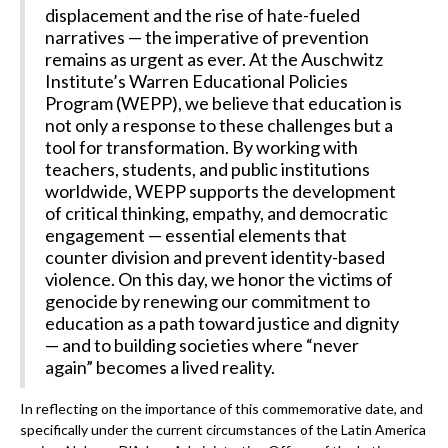
displacement and the rise of hate-fueled
narratives — the imperative of prevention
remains as urgent as ever. At the Auschwitz
Institute’s Warren Educational Policies
Program (WEPP), we believe that education is
not only a response to these challenges but a
tool for transformation. By working with
teachers, students, and public institutions
worldwide, WEPP supports the development
of critical thinking, empathy, and democratic
engagement — essential elements that
counter division and prevent identity-based
violence. On this day, we honor the victims of
genocide by renewing our commitment to
education as a path toward justice and dignity
— and to building societies where “never
again” becomes a lived reality.
In reflecting on the importance of this commemorative date, and
specifically under the current circumstances of the Latin America