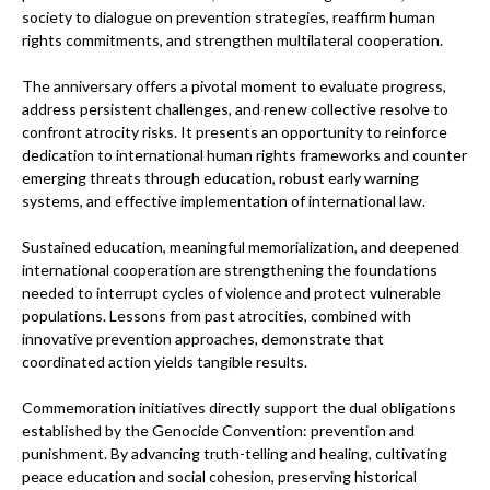
society to dialogue on prevention strategies, reaffirm human
rights commitments, and strengthen multilateral cooperation.
The anniversary offers a pivotal moment to evaluate progress,
address persistent challenges, and renew collective resolve to
confront atrocity risks. It presents an opportunity to reinforce
dedication to international human rights frameworks and counter
emerging threats through education, robust early warning
systems, and effective implementation of international law.
Sustained education, meaningful memorialization, and deepened
international cooperation are strengthening the foundations
needed to interrupt cycles of violence and protect vulnerable
populations. Lessons from past atrocities, combined with
innovative prevention approaches, demonstrate that
coordinated action yields tangible results.
Commemoration initiatives directly support the dual obligations
established by the Genocide Convention: prevention and
punishment. By advancing truth-telling and healing, cultivating
peace education and social cohesion, preserving historical