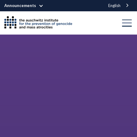
Announcements
English