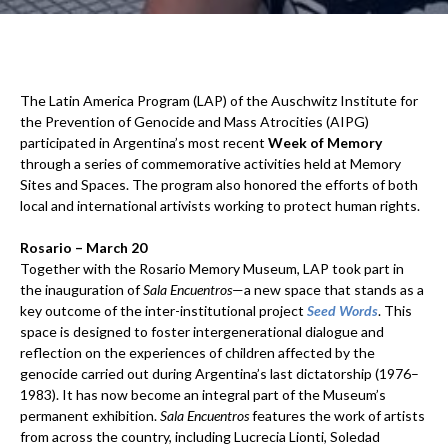
The Latin America Program (LAP) of the Auschwitz Institute for
the Prevention of Genocide and Mass Atrocities (AIPG)
participated in Argentina’s most recent
Week of Memory
through a series of commemorative activities held at Memory
Sites and Spaces. The program also honored the efforts of both
local and international artivists working to protect human rights.
Rosario – March 20
Together with the Rosario Memory Museum, LAP took part in
the inauguration of
Sala Encuentros
—a new space that stands as a
key outcome of the inter-institutional project
Seed Words
. This
space is designed to foster intergenerational dialogue and
reflection on the experiences of children affected by the
genocide carried out during Argentina’s last dictatorship (1976–
1983). It has now become an integral part of the Museum’s
permanent exhibition.
Sala Encuentros
features the work of artists
from across the country, including Lucrecia Lionti, Soledad