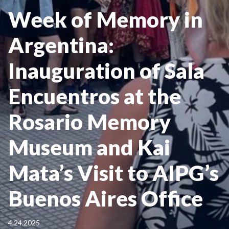
Week of Memory in
Argentina:
Inauguration of Sala
Encuentros at the
Rosario Memory
Museum and Kai
Mata’s Visit to AIPG’s
Buenos Aires Office
4.24.2025