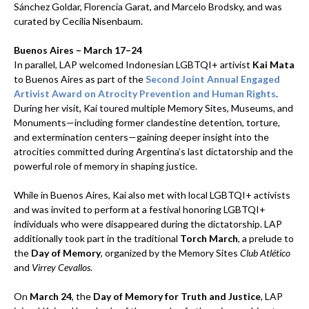
Sánchez Goldar, Florencia Garat, and Marcelo Brodsky, and was
curated by Cecilia Nisenbaum.
Buenos Aires – March 17–24
In parallel, LAP welcomed Indonesian LGBTQI+ artivist
Kai Mata
to Buenos Aires as part of the
Second Joint Annual Engaged
Artivist Award on Atrocity Prevention and Human Rights
.
During her visit, Kai toured multiple Memory Sites, Museums, and
Monuments—including former clandestine detention, torture,
and extermination centers—gaining deeper insight into the
atrocities committed during Argentina’s last dictatorship and the
powerful role of memory in shaping justice.
While in Buenos Aires, Kai also met with local LGBTQI+ activists
and was invited to perform at a festival honoring LGBTQI+
individuals who were disappeared during the dictatorship. LAP
additionally took part in the traditional
Torch March
, a prelude to
the
Day of Memory
, organized by the Memory Sites
Club Atlético
and
Virrey Cevallos
.
On
March 24
, the
Day of Memory for Truth and Justice
, LAP