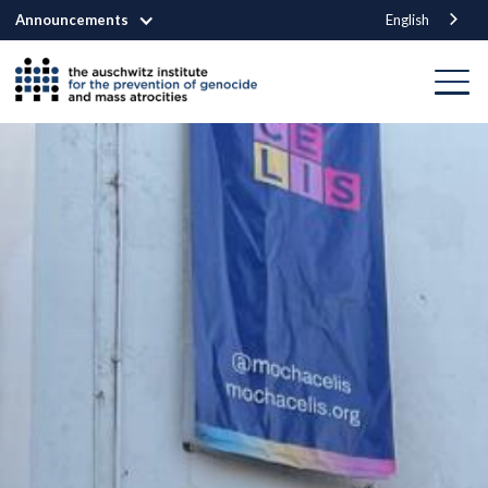
Announcements
English