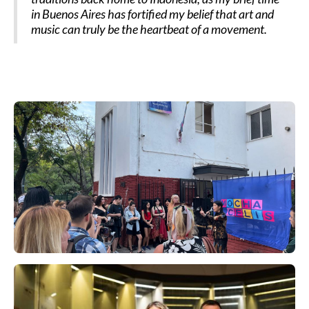
in Buenos Aires has fortified my belief that art and
music can truly be the heartbeat of a movement.