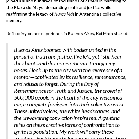
joined Kai and hundreds of thousands of others in marching to
the
Plaza de Mayo
, demanding truth and justice while
reaffirming the legacy of
Nunca Más
in Argentina’s collective
memory.
Reflecting on her experience in Buenos Aires, Kai Mata shared:
Buenos Aires boomed with bodies united in the
pursuit of truth and justice. I’ve left, yet I still hear
the chants and drums reverberate through my
bones. I look up to the city with the reverence of a
mentor—captivated by its resilience, remembrance,
and refusal to forget. During the Day of
Remembrance for Truth and Justice, the crowd of
500,000 people in the heart of the city welcomed
me, a complete foreigner, into their collective voice.
These united voices, the white headscarves, and
the unwavering conviction inspire me. Argentina
relies on these creative forms of confrontation to
ignite its population. My work will carry these
traditions back home to Indonesia, as my brief time