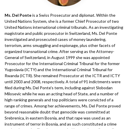
Ms. Del Ponte
is a Swiss Prosecutor and diplomat. Within the
United Nations System, she is a former Chief Prosecutor of two
United Nations international criminal tribunals. As an investigating
magistrate and public prosecutor in Switzerland, Ms. Del Ponte
investigated and prosecuted cases of money laundering,
terrorism, arms smuggling and espionage, plus other facets of
organized transnational crime. After serving as the Attorney-
General of Switzerland, in August 1999 she was appointed
Prosecutor for the International Criminal Tribunal for the former
Yugoslavia (ICTY) and the International Criminal Tribunal for
Rwanda (ICTR). She remained Prosecutor at the ICTR and ICTY
until 2003 and 2008, respectively. A total of 91 indictments were
filed during Ms. Del Ponte's term, including against Slobodan
Milosevic while he was an acting head of State, and a number of
high-ranking generals and top politicians were convicted of a
range of crimes. Among her achievements, Ms. Del Ponte proved
beyond reasonable doubt that genocide was committed at
Srebrenica, in eastern Bosnia, and that rape was used as an
instrument of terror in Bosnia, and as such constituted a crime