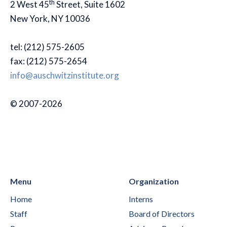
th
2 West 45
Street, Suite 1602
New York, NY 10036
tel: (212) 575-2605
fax: (212) 575-2654
info@auschwitzinstitute.org
© 2007-2026
Menu
Organization
Home
Interns
Staff
Board of Directors