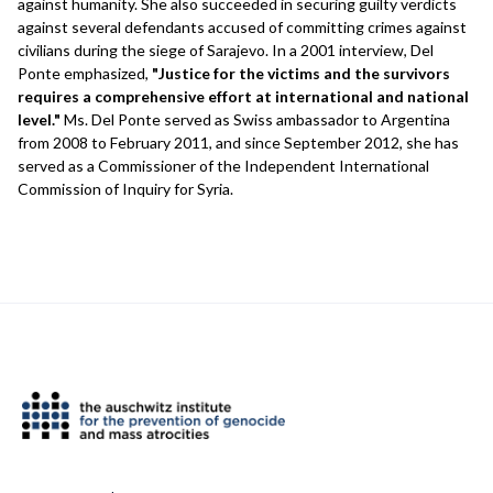
against humanity. She also succeeded in securing guilty verdicts
against several defendants accused of committing crimes against
civilians during the siege of Sarajevo. In a 2001 interview, Del
Ponte emphasized,
"Justice for the victims and the survivors
requires a comprehensive effort at international and national
level."
Ms. Del Ponte served as Swiss ambassador to Argentina
from 2008 to February 2011, and since September 2012, she has
served as a Commissioner of the Independent International
Commission of Inquiry for Syria.