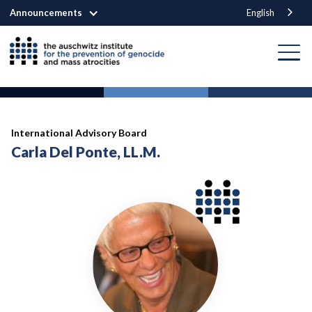
Announcements
English
International Advisory Board
Carla Del Ponte, LL.M.