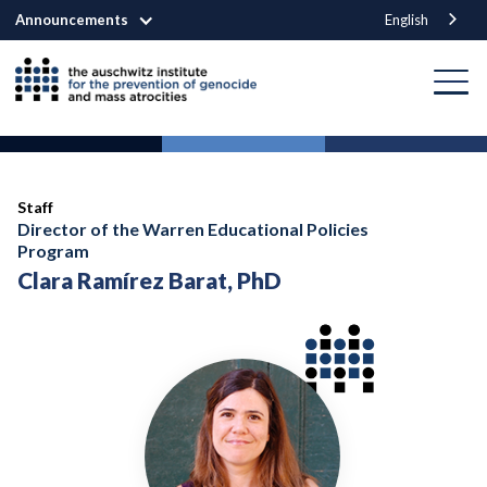
Announcements
English
Staff
Director of the Warren Educational Policies
Program
Clara Ramírez Barat, PhD