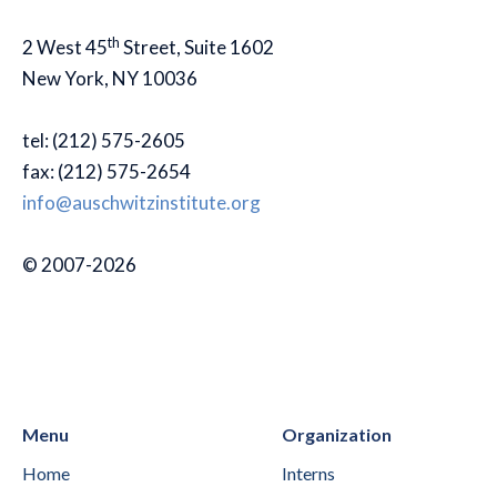
th
2 West 45
Street, Suite 1602
New York, NY 10036
tel: (212) 575-2605
fax: (212) 575-2654
info@auschwitzinstitute.org
© 2007-2026
Menu
Organization
Home
Interns