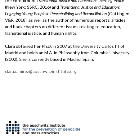
the co-editor of
Transitional Justice and Education: Learning Peace
(New York: SSRC, 2016) and
Transitional Justice and Education:
Engaging Young People in Peacebuilding and Reconciliation
(Göttingen:
V&R, 2018), as well as the author of numerous reports, articles,
and book chapters on different issues relating to education,
transitional justice, and human rights.
Clara obtained her Ph.D. in 2007 at the University Carlos III of
Madrid and holds an M.A. in Philosophy from Columbia University
(2002). She is currently based in Madrid, Spain.
clara.ramirez@auschwitzinstitute.org