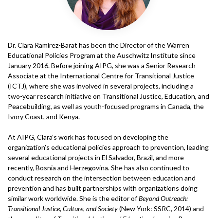
Dr. Clara Ramírez-Barat has been the Director of the Warren
Educational Policies Program at the Auschwitz Institute since
January 2016. Before joining AIPG, she was a Senior Research
Associate at the International Centre for Transitional Justice
(ICTJ), where she was involved in several projects, including a
two-year research initiative on Transitional Justice, Education, and
Peacebuilding, as well as youth-focused programs in Canada, the
Ivory Coast, and Kenya.
At AIPG, Clara’s work has focused on developing the
organization’s educational policies approach to prevention, leading
several educational projects in El Salvador, Brazil, and more
recently, Bosnia and Herzegovina. She has also continued to
conduct research on the intersection between education and
prevention and has built partnerships with organizations doing
similar work worldwide. She is the editor of
Beyond Outreach:
Transitional Justice, Culture, and Society
(New York: SSRC, 2014) and