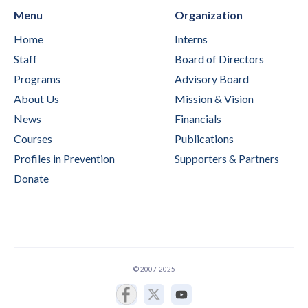
Menu
Organization
Home
Interns
Staff
Board of Directors
Programs
Advisory Board
About Us
Mission & Vision
News
Financials
Courses
Publications
Profiles in Prevention
Supporters & Partners
Donate
© 2007-2025