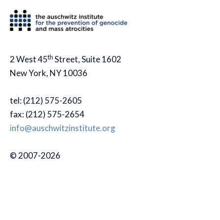
th
2 West 45
Street, Suite 1602
New York, NY 10036
tel: (212) 575-2605
fax: (212) 575-2654
info@auschwitzinstitute.org
© 2007-2026