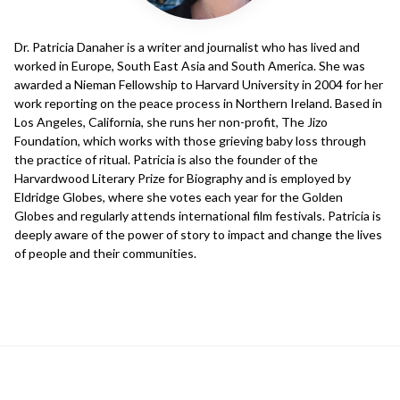
Dr. Patricia Danaher is a writer and journalist who has lived and
worked in Europe, South East Asia and South America. She was
awarded a Nieman Fellowship to Harvard University in 2004 for her
work reporting on the peace process in Northern Ireland. Based in
Los Angeles, California, she runs her non-profit, The Jizo
Foundation, which works with those grieving baby loss through
the practice of ritual. Patricia is also the founder of the
Harvardwood Literary Prize for Biography and is employed by
Eldridge Globes, where she votes each year for the Golden
Globes and regularly attends international film festivals. Patricia is
deeply aware of the power of story to impact and change the lives
of people and their communities.