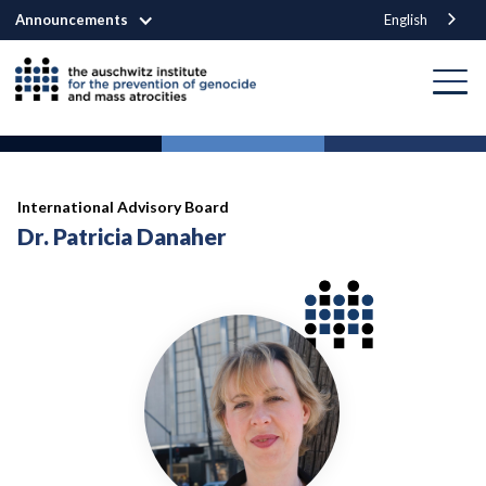
Announcements
English
International Advisory Board
Dr. Patricia Danaher