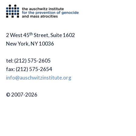
th
2 West 45
Street, Suite 1602
New York, NY 10036
tel: (212) 575-2605
fax: (212) 575-2654
info@auschwitzinstitute.org
© 2007-2026