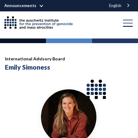
Announcements
English
International Advisory Board
Emily Simoness