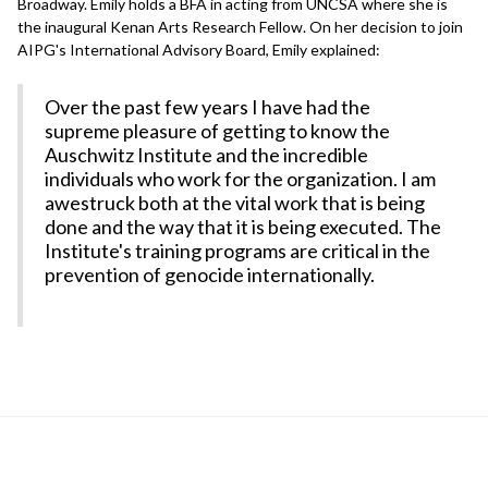
Broadway. Emily holds a BFA in acting from UNCSA where she is
the inaugural Kenan Arts Research Fellow. On her decision to join
AIPG's International Advisory Board, Emily explained:
Over the past few years I have had the
supreme pleasure of getting to know the
Auschwitz Institute and the incredible
individuals who work for the organization. I am
awestruck both at the vital work that is being
done and the way that it is being executed. The
Institute's training programs are critical in the
prevention of genocide internationally.