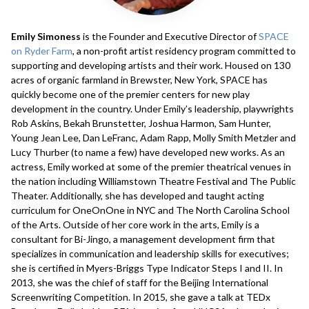
Emily Simoness
is the Founder and Executive Director of
SPACE
on Ryder Farm
, a non-profit artist residency program committed to
supporting and developing artists and their work. ​Housed on 130
acres of organic farmland in Brewster, New York, SPACE has
quickly become one of the premier centers for new play
development in the country. Under Emily’s leadership, playwrights
Rob Askins, Bekah Brunstetter, Joshua Harmon, Sam Hunter,
Young Jean Lee, Dan LeFranc, Adam Rapp, Molly Smith Metzler and
Lucy Thurber (to name a few) have developed new works. As an
actress, Emily worked at some of the premier theatrical venues in
the nation including Williamstown Theatre Festival and​ The Public
Theater. Additionally, she has developed and taught acting
curriculum for OneOnOne in NYC and The North Carolina School
of the Arts. Outside of her core work in the arts, Emily is a
consultant for Bi-Jingo, a management development firm that
specializes in communication and leadership skills for executives;
she is certified in Myers-Briggs Type Indicator Steps I and II. In
2013, she was the chief of staff for the Beijing International
Screenwriting Competition. In 2015, she gave a talk at TEDx