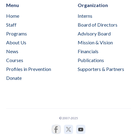
Menu
Organization
Home
Interns
Staff
Board of Directors
Programs
Advisory Board
About Us
Mission & Vision
News
Financials
Courses
Publications
Profiles in Prevention
Supporters & Partners
Donate
© 2007-2025