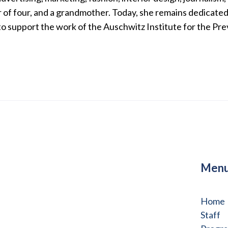
of four, and a grandmother. Today, she remains dedicated 
to support the work of the Auschwitz Institute for the Pr
Men
Home
Staff