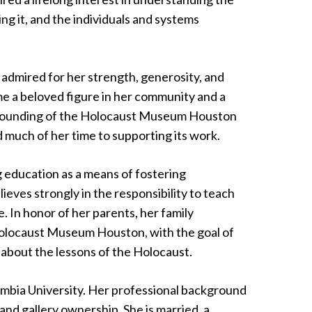
ng it, and the individuals and systems
admired for her strength, generosity, and
ame a beloved figure in her community and a
e founding of the Holocaust Museum Houston
 much of her time to supporting its work.
 education as a means of fostering
ieves strongly in the responsibility to teach
 In honor of her parents, her family
Holocaust Museum Houston, with the goal of
 about the lessons of the Holocaust.
mbia University. Her professional background
 and gallery ownership. She is married, a