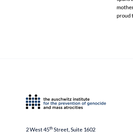
mother 
proud 
th
2 West 45
Street, Suite 1602