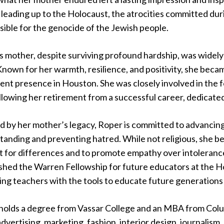
leading up to the Holocaust, the atrocities committed duri
ible for the genocide of the Jewish people.
 mother, despite surviving profound hardship, was widely 
 Known for her warmth, resilience, and positivity, she bec
ent presence in Houston. She was closely involved in th
llowing her retirement from a successful career, dedicated
d by her mother’s legacy, Roper is committed to advancing
anding and preventing hatred. While not religious, she bel
 for differences and to promote empathy over intolerance.
ished the Warren Fellowship for future educators at the 
ing teachers with the tools to educate future generations
holds a degree from Vassar College and an MBA from Colu
dvertising, marketing, fashion, interior design, journalism,