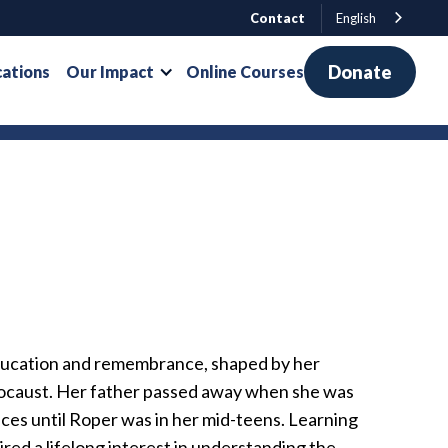
Contact
English
Donate
cations
Our Impact
Online Courses
ducation and remembrance, shaped by her
olocaust. Her father passed away when she was
ces until Roper was in her mid-teens. Learning
red a lifelong interest in understanding the