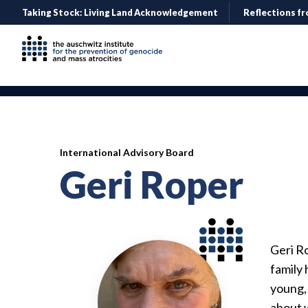
Taking Stock: Living Land Acknowledgement
Reflections fr
International Advisory Board
Geri Roper
Geri R
family
young,
about w