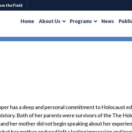
om the Field
Home
About Us
Programs
News
Publi
oper has a deep and personal commitment to Holocaust e
 history. Both of her parents were survivors of the The H
 and her mother did not begin speaking about her experien
hat her mother endured left a lasting impression and inspi