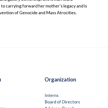
to carrying forward her mother’s legacy and is
evention of Genocide and Mass Atrocities.
u
Organization
Interns
Board of Directors