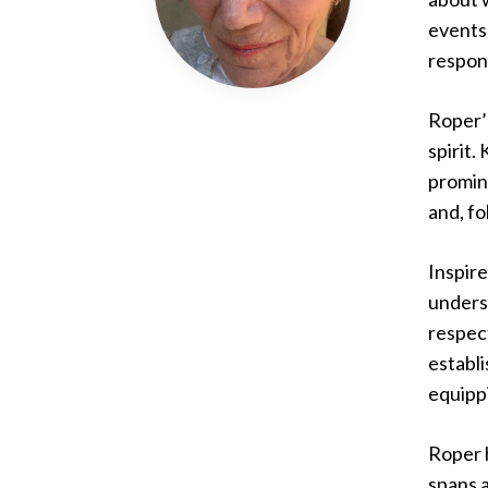
events 
respons
Roper’s
spirit.
promin
and, fo
Inspire
underst
respect
establ
equipp
Roper 
spans a