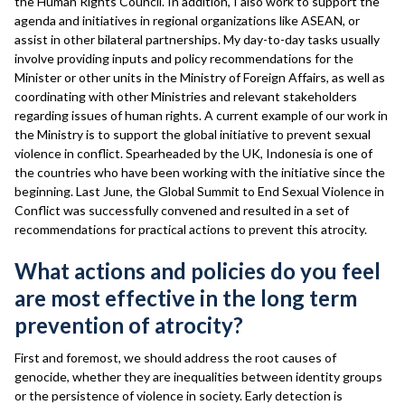
the Human Rights Council. In addition, I also work to support the
agenda and initiatives in regional organizations like ASEAN, or
assist in other bilateral partnerships. My day-to-day tasks usually
involve providing inputs and policy recommendations for the
Minister or other units in the Ministry of Foreign Affairs, as well as
coordinating with other Ministries and relevant stakeholders
regarding issues of human rights. A current example of our work in
the Ministry is to support the global initiative to prevent sexual
violence in conflict. Spearheaded by the UK, Indonesia is one of
the countries who have been working with the initiative since the
beginning. Last June, the Global Summit to End Sexual Violence in
Conflict was successfully convened and resulted in a set of
recommendations for practical actions to prevent this atrocity.
What actions and policies do you feel
are most effective in the long term
prevention of atrocity?
First and foremost, we should address the root causes of
genocide, whether they are inequalities between identity groups
or the persistence of violence in society. Early detection is