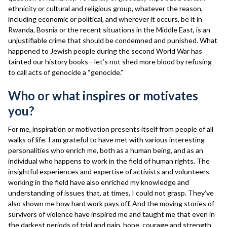
ethnicity or cultural and religious group, whatever the reason,
including economic or political, and wherever it occurs, be it in
Rwanda, Bosnia or the recent situations in the Middle East, is an
unjustifiable crime that should be condemned and punished. What
happened to Jewish people during the second World War has
tainted our history books—let’s not shed more blood by refusing
to call acts of genocide a “genocide.”
Who or what inspires or motivates
you?
For me, inspiration or motivation presents itself from people of all
walks of life. I am grateful to have met with various interesting
personalities who enrich me, both as a human being, and as an
individual who happens to work in the field of human rights. The
insightful experiences and expertise of activists and volunteers
working in the field have also enriched my knowledge and
understanding of issues that, at times, I could not grasp. They’ve
also shown me how hard work pays off. And the moving stories of
survivors of violence have inspired me and taught me that even in
the darkest periods of trial and pain, hope, courage and strength