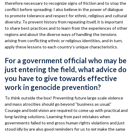
therefore necessary to recognize signs of friction and to stop the
conflict before spreading. I also believe in the power of dialogue
to promote tolerance and respect for ethnic, religious and cultural
diversity. To prevent history from repeating itself, it is important
to share best practices and to learn from the experiences of other
regions and about the diverse ways of handling the tensions
arising from conflicting ethnic or religious identities, and in turn,
apply these lessons to each country’s unique characteristics.
For a government official who may be
just entering the field, what advice do
you have to give towards effective
work in genocide prevention?
To think outside the box! Preventing future large scale violence
and mass atrocities should go beyond “business as usual.”
Courage and bold vision are required to come up with practical and
long-lasting solutions. Learning from past mistakes when
governments failed to end gross human rights violations and just
stood idly by are also good reminders for us to
not
make the same