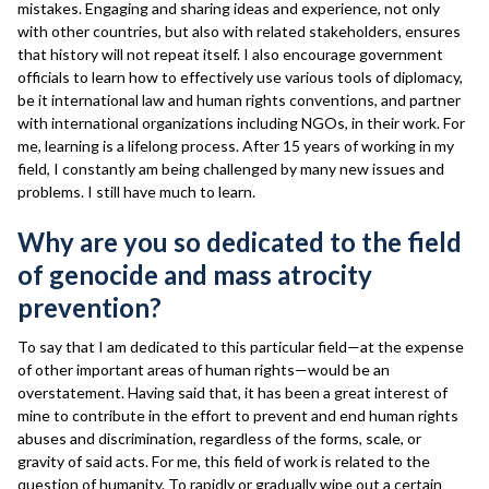
mistakes. Engaging and sharing ideas and experience, not only
with other countries, but also with related stakeholders, ensures
that history will not repeat itself. I also encourage government
officials to learn how to effectively use various tools of diplomacy,
be it international law and human rights conventions, and partner
with international organizations including NGOs, in their work. For
me, learning is a lifelong process. After 15 years of working in my
field, I constantly am being challenged by many new issues and
problems. I still have much to learn.
Why are you so dedicated to the field
of genocide and mass atrocity
prevention?
To say that I am dedicated to this particular field—at the expense
of other important areas of human rights—would be an
overstatement. Having said that, it has been a great interest of
mine to contribute in the effort to prevent and end human rights
abuses and discrimination, regardless of the forms, scale, or
gravity of said acts. For me, this field of work is related to the
question of humanity. To rapidly or gradually wipe out a certain