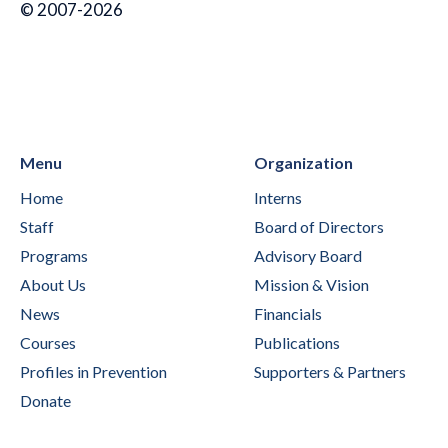
© 2007-2026
Menu
Organization
Home
Interns
Staff
Board of Directors
Programs
Advisory Board
About Us
Mission & Vision
News
Financials
Courses
Publications
Profiles in Prevention
Supporters & Partners
Donate