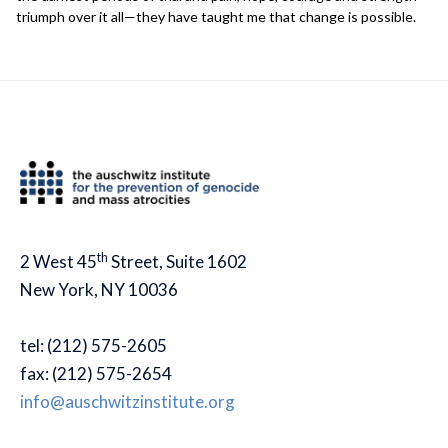
triumph over it all—they have taught me that change is possible.
th
2 West 45
Street, Suite 1602
New York, NY 10036
tel: (212) 575-2605
fax: (212) 575-2654
info@auschwitzinstitute.org