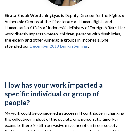
Grata Endah Werdaningtyas
is Deputy Director for the Rights of
Vulnerable Groups at the Directorate of Human Rights and
Humanitarian Affairs of Indonesia’s Ministry of Foreign Affairs. Her
work directly impacts women, children, persons with disabilities,
the elderly and other vulnerable groups in Indonesia. She
attended our
December 2013 Lemkin Seminar
.
Interview
How has your work impacted a
specific individual or group of
people?
My work could be considered a success if I contribute in changing
the collective mindset of the society, one person at a time. For
example, there is still a pervasive misconception in our society