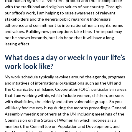
that human rights is a “Western” product and thus incompatible
with the traditional and religious values of our country. Through
our office’s work, I am helping to raise awareness of relevant
stakeholders and the general public regarding Indonesia’s
adherence and commitment to international human rights norms
and values. Building new perceptions take time. The impact may
not be shown instantly, but I do hope that it will have a long-
lasting effect.
What does a day or week in your life’s
work look like?
My work schedule typically revolves around the agenda, programs
and intiatives of international organizations such as the UN and
the Organization of Islamic Cooperation (OIC), particularly in areas
that I am working within, which include women, children, persons
with disabilities, the elderly and other vulnerable groups. So you
will likely find me
very
busy during the months preceding a General
Assembly meeting or others at the UN, including meetings of the
Commission on the Status of Women (in which Indonesia is a
member), the Committee on Population and Development, and