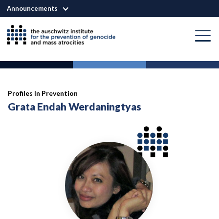
Announcements
Profiles In Prevention
Grata Endah Werdaningtyas