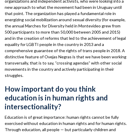
organizations and independent activists, who were looking into a
new approach to what the movement had been in Uruguay until
that point. The organization has played a fundamental role in
energizing social mobilization around sexual diversity (for example,
the annual Marches for Diversity held in Montevideo grew from
500 participants to more than 50,000 between 2005 and 2015)
and in the creation of reforms that led to the achievement of legal
equality for LGBTI people in the country in 2013 and a
comprehensive guarantee of the rights of trans people in 2018. A
distinctive feature of Ovejas Negras is that we have been working
transversally, that is to say, “crossing agendas” with other social
movements in the country and actively participating in their
struggles.
How important do you think
education is in human rights and
intersectionality?
Education is of great importance: human rights cannot be fully
exercised without education in human rights and for human rights.
Through education, all people — but particularly children and