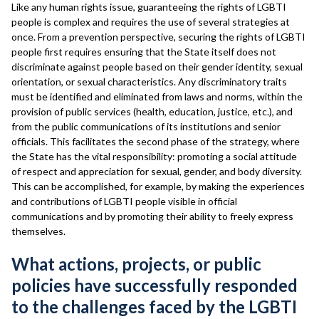
Like any human rights issue, guaranteeing the rights of LGBTI
people is complex and requires the use of several strategies at
once. From a prevention perspective, securing the rights of LGBTI
people first requires ensuring that the State itself does not
discriminate against people based on their gender identity, sexual
orientation, or sexual characteristics. Any discriminatory traits
must be identified and eliminated from laws and norms, within the
provision of public services (health, education, justice, etc.), and
from the public communications of its institutions and senior
officials. This facilitates the second phase of the strategy, where
the State has the vital responsibility: promoting a social attitude
of respect and appreciation for sexual, gender, and body diversity.
This can be accomplished, for example, by making the experiences
and contributions of LGBTI people visible in official
communications and by promoting their ability to freely express
themselves.
What actions, projects, or public
policies have successfully responded
to the challenges faced by the LGBTI