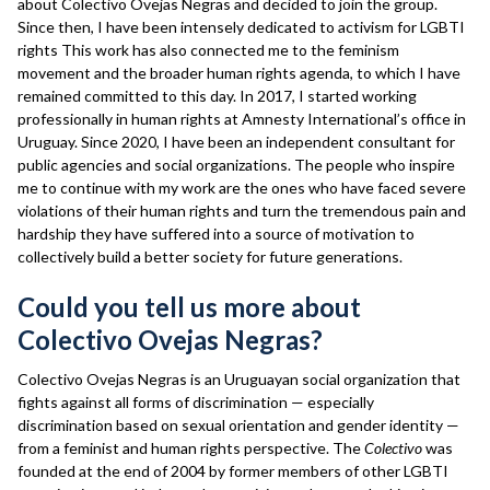
about Colectivo Ovejas Negras and decided to join the group.
Since then, I have been intensely dedicated to activism for LGBTI
rights This work has also connected me to the feminism
movement and the broader human rights agenda, to which I have
remained committed to this day. In 2017, I started working
professionally in human rights at Amnesty International’s office in
Uruguay. Since 2020, I have been an independent consultant for
public agencies and social organizations. The people who inspire
me to continue with my work are the ones who have faced severe
violations of their human rights and turn the tremendous pain and
hardship they have suffered into a source of motivation to
collectively build a better society for future generations.
Could you tell us more about
Colectivo Ovejas Negras?
Colectivo Ovejas Negras is an Uruguayan social organization that
fights against all forms of discrimination — especially
discrimination based on sexual orientation and gender identity —
from a feminist and human rights perspective. The
Colectivo
was
founded at the end of 2004 by former members of other LGBTI