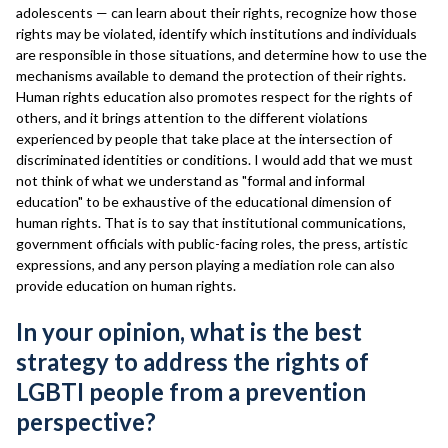
adolescents — can learn about their rights, recognize how those
rights may be violated, identify which institutions and individuals
are responsible in those situations, and determine how to use the
mechanisms available to demand the protection of their rights.
Human rights education also promotes respect for the rights of
others, and it brings attention to the different violations
experienced by people that take place at the intersection of
discriminated identities or conditions. I would add that we must
not think of what we understand as "formal and informal
education" to be exhaustive of the educational dimension of
human rights. That is to say that institutional communications,
government officials with public-facing roles, the press, artistic
expressions, and any person playing a mediation role can also
provide education on human rights.
In your opinion, what is the best
strategy to address the rights of
LGBTI people from a prevention
perspective?