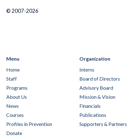
© 2007-2026
Menu
Organization
Home
Interns
Staff
Board of Directors
Programs
Advisory Board
About Us
Mission & Vision
News
Financials
Courses
Publications
Profiles in Prevention
Supporters & Partners
Donate