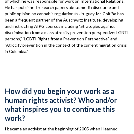
of which he was responsible for work on International Relations.
He has published research papers about media discourse and
public opinion on cannabis regulation in Uruguay. Mr. Coitiño has
been a frequent partner of the Auschwitz Institute, developing
and instructing AIPG courses including "Strategies against
discrimination from a mass atrocity prevention perspective: LGBTI
persons," "LGBTI Rights from a Prevention Perspective," and
"Atrocity prevention in the context of the current migration crisis
in Colombia."
Interview
How did you begin your work as a
human rights activist? Who and/or
what inspires you to continue this
work?
I became an activist at the beginning of 2005 when I learned