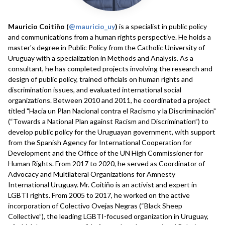
Mauricio Coitiño (
@mauricio_uy
)
is a specialist in public policy
and communications from a human rights perspective. He holds a
master's degree in Public Policy from the Catholic University of
Uruguay with a specialization in Methods and Analysis. As a
consultant, he has completed projects involving the research and
design of public policy, trained officials on human rights and
discrimination issues, and evaluated international social
organizations. Between 2010 and 2011, he coordinated a project
titled "Hacia un Plan Nacional contra el Racismo y la Discriminación"
(“Towards a National Plan against Racism and Discrimination”) to
develop public policy for the Uruguayan government, with support
from the Spanish Agency for International Cooperation for
Development and the Office of the UN High Commissioner for
Human Rights. From 2017 to 2020, he served as Coordinator of
Advocacy and Multilateral Organizations for Amnesty
International Uruguay. Mr. Coitiño is an activist and expert in
LGBTI rights. From 2005 to 2017, he worked on the active
incorporation of Colectivo Ovejas Negras (“Black Sheep
Collective”), the leading LGBTI-focused organization in Uruguay,