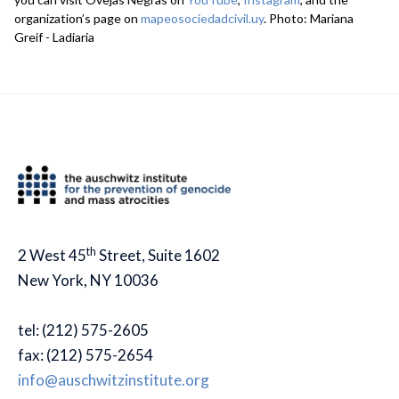
organization’s page on
mapeosociedadcivil.uy
. Photo: Mariana
Greif - Ladiaria
th
2 West 45
Street, Suite 1602
New York, NY 10036
tel: (212) 575-2605
fax: (212) 575-2654
info@auschwitzinstitute.org