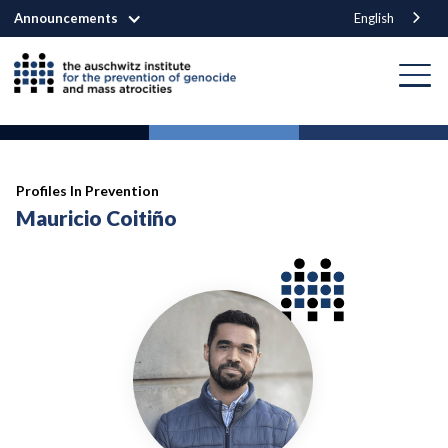
Announcements
English
Profiles In Prevention
Mauricio Coitiño