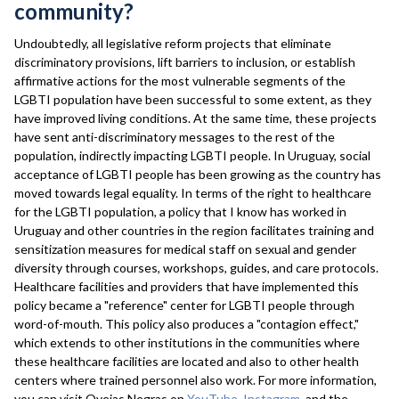
community?
Undoubtedly, all legislative reform projects that eliminate
discriminatory provisions, lift barriers to inclusion, or establish
affirmative actions for the most vulnerable segments of the
LGBTI population have been successful to some extent, as they
have improved living conditions. At the same time, these projects
have sent anti-discriminatory messages to the rest of the
population, indirectly impacting LGBTI people. In Uruguay, social
acceptance of LGBTI people has been growing as the country has
moved towards legal equality. In terms of the right to healthcare
for the LGBTI population, a policy that I know has worked in
Uruguay and other countries in the region facilitates training and
sensitization measures for medical staff on sexual and gender
diversity through courses, workshops, guides, and care protocols.
Healthcare facilities and providers that have implemented this
policy became a "reference" center for LGBTI people through
word-of-mouth. This policy also produces a "contagion effect,"
which extends to other institutions in the communities where
these healthcare facilities are located and also to other health
centers where trained personnel also work. For more information,
you can visit Ovejas Negras on
YouTube
,
Instagram
, and the