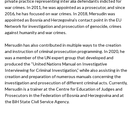
private practice representing inter alia defendants indicted for
war crimes. In 2011, he was appointed as a prosecutor, and since
2016, he has focused on war crimes. In 2018, Mersudin was
appointed as Bosnia and Herzegovina's contact point in the EU
Network for investigation and prosecution of genocide, crimes
against humanity and war crimes.
Mersudin has also contributed in multiple ways to the creation
and instruction of criminal prosecution programming. In 2020, he
was a member of the UN expert group that developed and
produced the “United Nations Manual on Investigative
Interviewing for Criminal Investigation,” while also assisting in the
creation and preparation of numerous manuals concerning the
investigation and prosecution of different criminal acts. Currently,
Mersudin is a trainer at the Centre for Education of Judges and
Prosecutors in the Federation of Bosnia and Herzegovina and at
the BiH State Civil Service Agency.
Interview