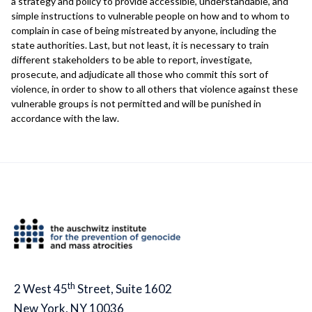
a strategy and policy to provide accessible, understandable, and
simple instructions to vulnerable people on how and to whom to
complain in case of being mistreated by anyone, including the
state authorities. Last, but not least, it is necessary to train
different stakeholders to be able to report, investigate,
prosecute, and adjudicate all those who commit this sort of
violence, in order to show to all others that violence against these
vulnerable groups is not permitted and will be punished in
accordance with the law.
th
2 West 45
Street, Suite 1602
New York, NY 10036