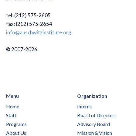
tel: (212) 575-2605
fax: (212) 575-2654
info@auschwitzinstitute.org
© 2007-2026
Menu
Organization
Home
Interns
Staff
Board of Directors
Programs
Advisory Board
About Us
Mission & Vision