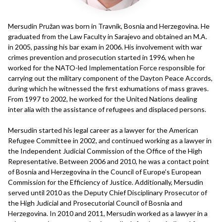
Mersudin Pružan was born in Travnik, Bosnia and Herzegovina. He
graduated from the Law Faculty in Sarajevo and obtained an M.A.
in 2005, passing his bar exam in 2006. His involvement with war
crimes prevention and prosecution started in 1996, when he
worked for the NATO-led Implementation Force responsible for
carrying out the military component of the Dayton Peace Accords,
during which he witnessed the first exhumations of mass graves.
From 1997 to 2002, he worked for the United Nations dealing
inter alia with the assistance of refugees and displaced persons.
Mersudin started his legal career as a lawyer for the American
Refugee Committee in 2002, and continued working as a lawyer in
the Independent Judicial Commission of the Office of the High
Representative. Between 2006 and 2010, he was a contact point
of Bosnia and Herzegovina in the Council of Europe’s European
Commission for the Efficiency of Justice. Additionally, Mersudin
served until 2010 as the Deputy Chief Disciplinary Prosecutor of
the High Judicial and Prosecutorial Council of Bosnia and
Herzegovina. In 2010 and 2011, Mersudin worked as a lawyer in a