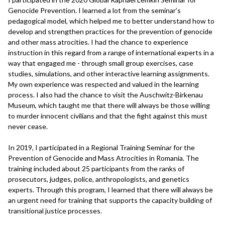
Genocide Prevention. I learned a lot from the seminar’s
pedagogical model, which helped me to better understand how to
develop and strengthen practices for the prevention of genocide
and other mass atrocities. I had the chance to experience
instruction in this regard from a range of international experts in a
way that engaged me - through small group exercises, case
studies, simulations, and other interactive learning assignments.
My own experience was respected and valued in the learning
process. I also had the chance to visit the Auschwitz-Birkenau
Museum, which taught me that there will always be those willing
to murder innocent civilians and that the fight against this must
never cease.
In 2019, I participated in a Regional Training Seminar for the
Prevention of Genocide and Mass Atrocities in Romania. The
training included about 25 participants from the ranks of
prosecutors, judges, police, anthropologists, and genetics
experts. Through this program, I learned that there will always be
an urgent need for training that supports the capacity building of
transitional justice processes.