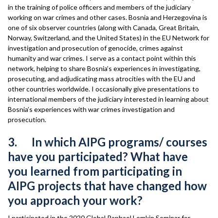
in the training of police officers and members of the judiciary
working on war crimes and other cases. Bosnia and Herzegovina is
one of six observer countries (along with Canada, Great Britain,
Norway, Switzerland, and the United States) in the EU Network for
investigation and prosecution of genocide, crimes against
humanity and war crimes. I serve as a contact point within this
network, helping to share Bosnia’s experiences in investigating,
prosecuting, and adjudicating mass atrocities with the EU and
other countries worldwide. I occasionally give presentations to
international members of the judiciary interested in learning about
Bosnia’s experiences with war crimes investigation and
prosecution.
3. In which AIPG programs/ courses
have you participated? What have
you learned from participating in
AIPG projects that have changed how
you approach your work?
I participated in the 2020 Global Raphael Lemkin Seminar for