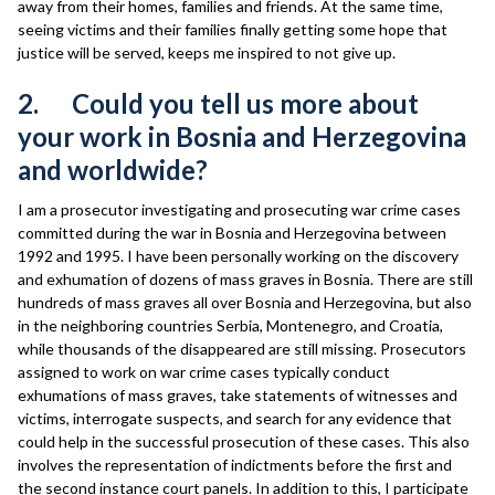
away from their homes, families and friends. At the same time,
seeing victims and their families finally getting some hope that
justice will be served, keeps me inspired to not give up.
2. Could you tell us more about
your work in Bosnia and Herzegovina
and worldwide?
I am a prosecutor investigating and prosecuting war crime cases
committed during the war in Bosnia and Herzegovina between
1992 and 1995. I have been personally working on the discovery
and exhumation of dozens of mass graves in Bosnia. There are still
hundreds of mass graves all over Bosnia and Herzegovina, but also
in the neighboring countries Serbia, Montenegro, and Croatia,
while thousands of the disappeared are still missing. Prosecutors
assigned to work on war crime cases typically conduct
exhumations of mass graves, take statements of witnesses and
victims, interrogate suspects, and search for any evidence that
could help in the successful prosecution of these cases. This also
involves the representation of indictments before the first and
the second instance court panels. In addition to this, I participate