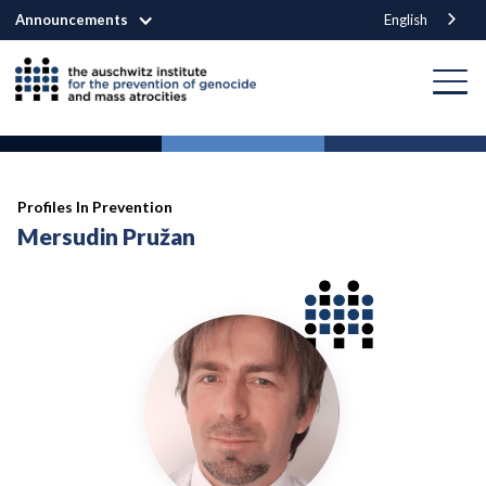
Announcements
English
Profiles In Prevention
Mersudin Pružan