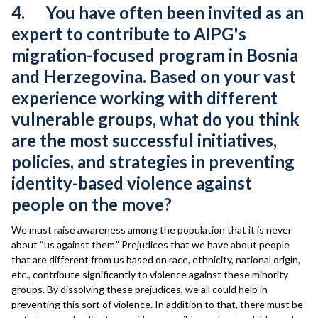
4. You have often been invited as an
expert to contribute to AIPG's
migration-focused program in Bosnia
and Herzegovina. Based on your vast
experience working with different
vulnerable groups, what do you think
are the most successful initiatives,
policies, and strategies in preventing
identity-based violence against
people on the move?
We must raise awareness among the population that it is never
about “us against them.” Prejudices that we have about people
that are different from us based on race, ethnicity, national origin,
etc., contribute significantly to violence against these minority
groups. By dissolving these prejudices, we all could help in
preventing this sort of violence. In addition to that, there must be