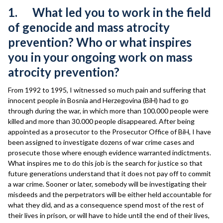
1. What led you to work in the field
of genocide and mass atrocity
prevention? Who or what inspires
you in your ongoing work on mass
atrocity prevention?
From 1992 to 1995, I witnessed so much pain and suffering that
innocent people in Bosnia and Herzegovina (BiH) had to go
through during the war, in which more than 100.000 people were
killed and more than 30.000 people disappeared. After being
appointed as a prosecutor to the Prosecutor Office of BiH, I have
been assigned to investigate dozens of war crime cases and
prosecute those where enough evidence warranted indictments.
What inspires me to do this job is the search for justice so that
future generations understand that it does not pay off to commit
a war crime. Sooner or later, somebody will be investigating their
misdeeds and the perpetrators will be either held accountable for
what they did, and as a consequence spend most of the rest of
their lives in prison, or will have to hide until the end of their lives,