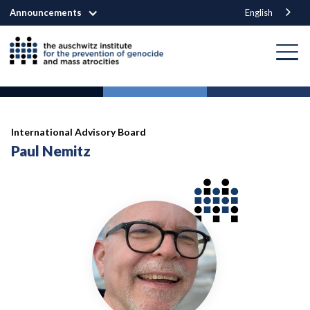
Announcements
English
International Advisory Board
Paul Nemitz