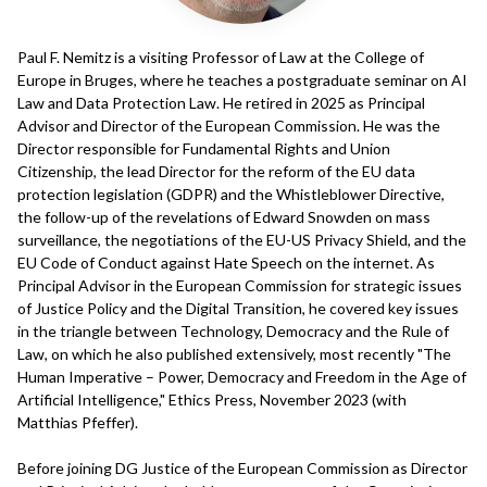
Paul F. Nemitz is a visiting Professor of Law at the College of
Europe in Bruges, where he teaches a postgraduate seminar on AI
Law and Data Protection Law. He retired in 2025 as Principal
Advisor and Director of the European Commission. He was the
Director responsible for Fundamental Rights and Union
Citizenship, the lead Director for the reform of the EU data
protection legislation (GDPR) and the Whistleblower Directive,
the follow-up of the revelations of Edward Snowden on mass
surveillance, the negotiations of the EU-US Privacy Shield, and the
EU Code of Conduct against Hate Speech on the internet. As
Principal Advisor in the European Commission for strategic issues
of Justice Policy and the Digital Transition, he covered key issues
in the triangle between Technology, Democracy and the Rule of
Law, on which he also published extensively, most recently "The
Human Imperative – Power, Democracy and Freedom in the Age of
Artificial Intelligence," Ethics Press, November 2023 (with
Matthias Pfeffer).
Before joining DG Justice of the European Commission as Director