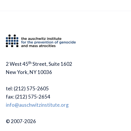
th
2 West 45
Street, Suite 1602
New York, NY 10036
tel: (212) 575-2605
fax: (212) 575-2654
info@auschwitzinstitute.org
© 2007-2026