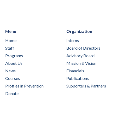
Menu
Organization
Home
Interns
Staff
Board of Directors
Programs
Advisory Board
About Us
Mission & Vision
News
Financials
Courses
Publications
Profiles in Prevention
Supporters & Partners
Donate