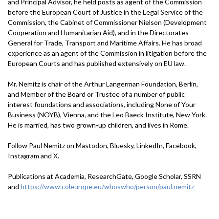
and Principal Advisor, he held posts as agent of the Commission
before the European Court of Justice in the Legal Service of the
Commission, the Cabinet of Commissioner Nielson (Development
Cooperation and Humanitarian Aid), and in the Directorates
General for Trade, Transport and Maritime Affairs. He has broad
experience as an agent of the Commission in litigation before the
European Courts and has published extensively on EU law.
Mr. Nemitz is chair of the Arthur Langerman Foundation, Berlin,
and Member of the Board or Trustee of a number of public
interest foundations and associations, including None of Your
Business (NOYB), Vienna, and the Leo Baeck Institute, New York.
He is married, has two grown-up children, and lives in Rome.
Follow Paul Nemitz on Mastodon, Bluesky, LinkedIn, Facebook,
Instagram and X.
Publications at Academia, ResearchGate, Google Scholar, SSRN
and
https://www.coleurope.eu/whoswho/person/paul.nemitz