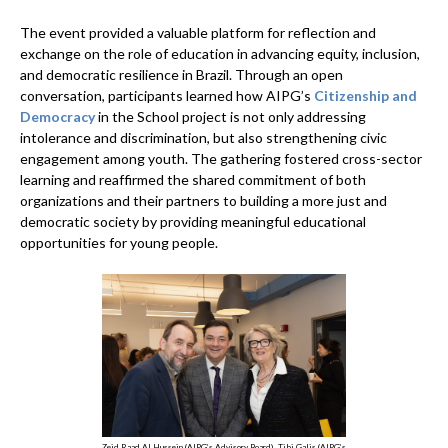
The event provided a valuable platform for reflection and
exchange on the role of education in advancing equity, inclusion,
and democratic resilience in Brazil. Through an open
conversation, participants learned how AIPG’s
Citizenship and
Democracy
in the School project is not only addressing
intolerance and discrimination, but also strengthening civic
engagement among youth. The gathering fostered cross-sector
learning and reaffirmed the shared commitment of both
organizations and their partners to building a more just and
democratic society by providing meaningful educational
opportunities for young people.
Zeid Raad Al Hussein (AIPG’s Advisory Board), Tibi Galis (AIPG’s