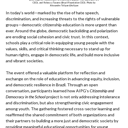
CEO), and Rebecca Tavares (BrazilFoundation CEO). Photo by
Alexandre Tolipan @tolipan
In today’s world—marked by the rise of hate speech,
discrimination, and increasing threats to the rights of vulnerable
groups—democratic citizenship education is more urgent than
ever. Around the globe, democratic backsliding and polarization
are eroding social cohesion and civic trust. In this context,
schools play a critical role in equipping young people with the
values, skills, and critical thinking necessary to stand up for
human rights, engage in democratic life, and build more inclusive
and vibrant societies.
The event offered a valuable platform for reflection and
exchange on the role of education in advancing equity, inclusion,
and democratic resilience in Brazil. Through an open
conversation, participants learned how AIPG’s
Citizenship and
Democracy in the School
project is not only addressing intolerance
and discrimination, but also strengthening civic engagement
among youth. The gathering fostered cross-sector learning and
reaffirmed the shared commitment of both organizations and
their partners to building a more just and democratic society by
providing meaningful educational opportunities for young