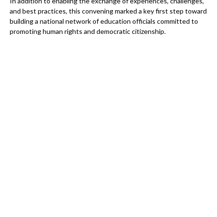
In addition to enabling the exchange of experiences, challenges,
and best practices, this convening marked a key first step toward
building a national network of education officials committed to
promoting human rights and democratic citizenship.
How to support the Citizenship and Democracy
from School project
As the project enters its final phase until December 2027, the
Auschwitz Institute needs your support more than ever to
ensure that this impactful work leaves a lasting legacy—not only
within Brazil’s education system, but also in the lives of the
thousands of teachers, principals, and young people it has
reached.
Please consider supporting this work today. Your contribution
will help us develop new thematic materials, train more
educators, expand peer-learning opportunities across our
networks, and continue partnering with state and federal
institutions to make democratic citizenship education in Brazil a
global example of transformative impact.