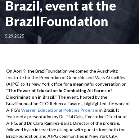
Brazil, event at the
BrazilFoundation
5.29.2025
On April 9, the BrazilFoundation welcomed the Auschwitz
Institute for the Prevention of Genocide and Mass Atrocities
(AIPG) to its New York office for a meaningful conversation on
“
The Power of Education in Combating All Forms of
Discrimination in Brazil.
” The event, hosted by the
BrazilFoundation CEO Rebecca Tavares, highlighted the work of
AIPG’s
Warren Educational Policies Program
in Brazil. It
featured a presentation by Dr. Tibi Galis, Executive Director of
AIPG, and Dr. Clara Ramírez-Barat, Director of the program,
followed by an interactive dialogue with guests from both the
BrazilFoundation and AIPG communities in New York City.