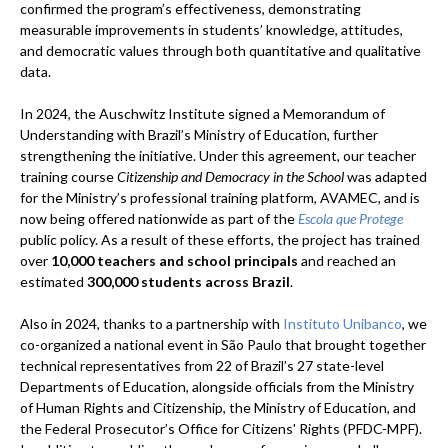
confirmed the program’s effectiveness, demonstrating
measurable improvements in students’ knowledge, attitudes,
and democratic values through both quantitative and qualitative
data.
In 2024, the Auschwitz Institute signed a Memorandum of
Understanding with Brazil’s Ministry of Education, further
strengthening the initiative. Under this agreement, our teacher
training course
Citizenship and Democracy in the School
was adapted
for the Ministry’s professional training platform, AVAMEC, and is
now being offered nationwide as part of the
Escola que Protege
public policy. As a result of these efforts, the project has trained
over
10,000 teachers and school principals
and reached an
estimated
300,000 students across Brazil
.
Also in 2024, thanks to a partnership with
Instituto Unibanco
, we
co-organized a national event in São Paulo that brought together
technical representatives from 22 of Brazil’s 27 state-level
Departments of Education, alongside officials from the Ministry
of Human Rights and Citizenship, the Ministry of Education, and
the Federal Prosecutor’s Office for Citizens' Rights (PFDC-MPF).