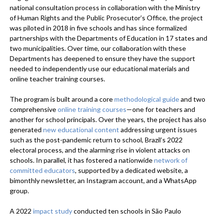
national consultation process in collaboration with the Ministry
of Human Rights and the Public Prosecutor’s Office, the project
was piloted in 2018 in five schools and has since formalized
partnerships with the Departments of Education in 17 states and
two municipalities. Over time, our collaboration with these
Departments has deepened to ensure they have the support
needed to independently use our educational materials and
online teacher training courses.
The program is built around a core
methodological guide
and two
comprehensive
online training courses
—one for teachers and
another for school principals. Over the years, the project has also
generated
new educational content
addressing urgent issues
such as the post-pandemic return to school, Brazil’s 2022
electoral process, and the alarming rise in violent attacks on
schools. In parallel, it has fostered a nationwide
network of
committed educators
, supported by a dedicated website, a
bimonthly newsletter, an Instagram account, and a WhatsApp
group.
A 2022
impact study
conducted ten schools in São Paulo