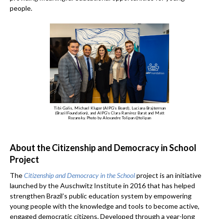
people.
Tibi Galis, Michael Kluger (AIPG’s Board), Luciana Brajterman
(BrazilFoundation), and AIPG’s Clara Ramírez Barat and Matt
Rozansky. Photo by Alexandre Tolipan @tolipan
About the Citizenship and Democracy in School
Project
The
Citizenship and Democracy in the School
project is an initiative
launched by the Auschwitz Institute in 2016 that has helped
strengthen Brazil’s public education system by empowering
young people with the knowledge and tools to become active,
engaged democratic citizens. Developed through a year-long