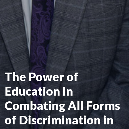
The Power of
Education in
Combating All Forms
of Discrimination in