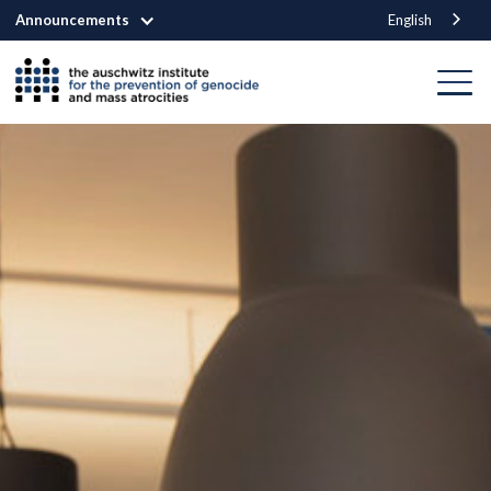
Announcements
English